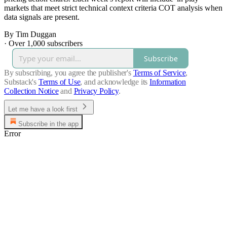
markets that meet strict technical context criteria COT analysis when
data signals are present.
By Tim Duggan
·
Over 1,000 subscribers
Subscribe
By subscribing, you agree the publisher's
Terms of Service
,
Substack's
Terms of Use
, and acknowledge its
Information
Collection Notice
and
Privacy Policy
.
Let me have a look first
Subscribe in the app
Error