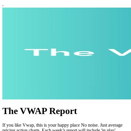
The VWAP Report
If you like Vwap, this is your happy place No noise. Just average
pricing action charts. Each week’s report will include 'in play'