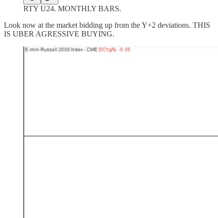
RTY U24. MONTHLY BARS.
Look now at the market bidding up from the Y+2 deviations. THIS
IS UBER AGRESSIVE BUYING.