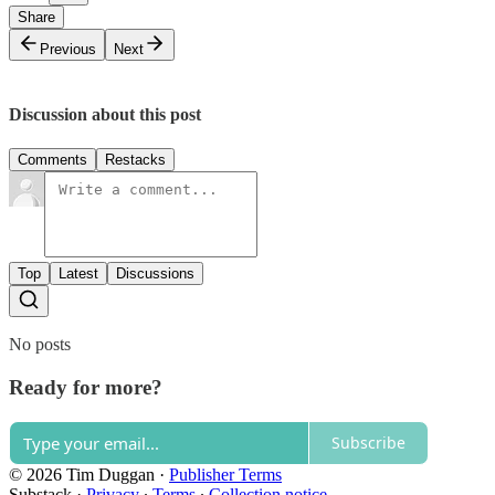
Share
Previous
Next
Discussion about this post
Comments
Restacks
Top
Latest
Discussions
No posts
Ready for more?
Subscribe
© 2026 Tim Duggan
·
Publisher Terms
Substack
·
Privacy
∙
Terms
∙
Collection notice