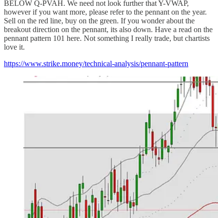
BELOW Q-PVAH. We need not look further that Y-VWAP,
however if you want more, please refer to the pennant on the year.
Sell on the red line, buy on the green. If you wonder about the
breakout direction on the pennant, its also down. Have a read on the
pennant pattern 101 here. Not something I really trade, but chartists
love it.
https://www.strike.money/technical-analysis/pennant-pattern