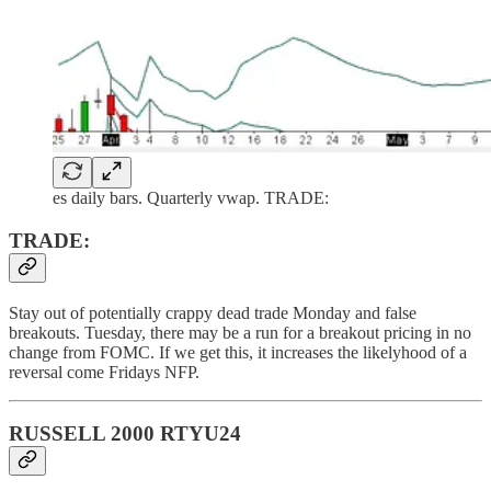
es daily bars. Quarterly vwap. TRADE:
TRADE:
Stay out of potentially crappy dead trade Monday and false
breakouts. Tuesday, there may be a run for a breakout pricing in no
change from FOMC. If we get this, it increases the likelyhood of a
reversal come Fridays NFP.
RUSSELL 2000 RTYU24