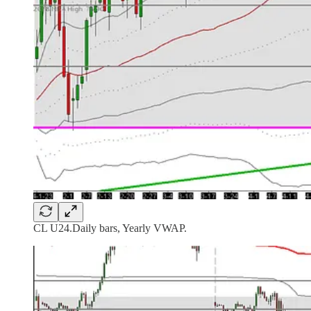
CL U24.Daily bars, Yearly VWAP.