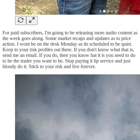
For paid subscribers, I'm going to be releasing more audio content as
the week goes along. Some market recaps and updates as to price
action. I wont be on the desk Monday as its scheduled to be quiet.
Keep to your risk profiles out there. If you don't know what that is,
send me an email. If you do, then you know hat it is you need to do
to be the trader you want to be. Stop paying it lip service and just
bloody do it. Stick to your risk and live forever.