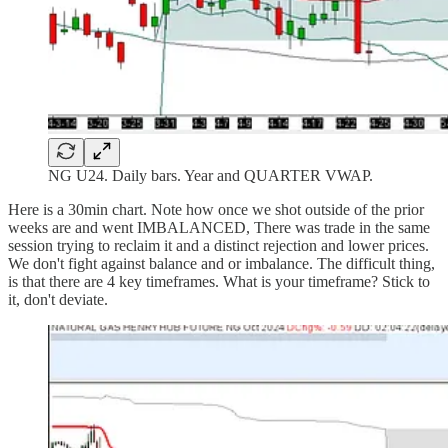
NG U24. Daily bars. Year and QUARTER VWAP.
Here is a 30min chart. Note how once we shot outside of the prior
weeks are and went IMBALANCED, There was trade in the same
session trying to reclaim it and a distinct rejection and lower prices.
We don't fight against balance and or imbalance. The difficult thing,
is that there are 4 key timeframes. What is your timeframe? Stick to
it, don't deviate.