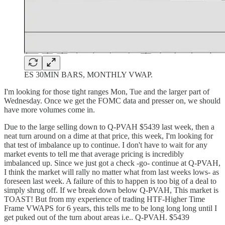
ES 30MIN BARS, MONTHLY VWAP.
I'm looking for those tight ranges Mon, Tue and the larger part of
Wednesday. Once we get the FOMC data and presser on, we should
have more volumes come in.
Due to the large selling down to Q-PVAH $5439 last week, then a
neat turn around on a dime at that price, this week, I'm looking for
that test of imbalance up to continue. I don't have to wait for any
market events to tell me that average pricing is incredibly
imbalanced up. Since we just got a check -go- continue at Q-PVAH,
I think the market will rally no matter what from last weeks lows- as
foreseen last week. A failure of this to happen is too big of a deal to
simply shrug off. If we break down below Q-PVAH, This market is
TOAST! But from my experience of trading HTF-Higher Time
Frame VWAPS for 6 years, this tells me to be long long long until I
get puked out of the turn about areas i.e.. Q-PVAH. $5439