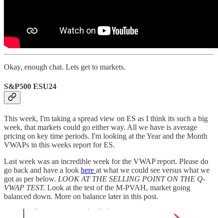
Okay, enough chat. Lets get to markets.
S&P500 ESU24
This week, I'm taking a spread view on ES as I think its such a big
week, that markets could go either way. All we have is average
pricing on key time periods. I'm looking at the Year and the Month
VWAPs in this weeks report for ES.
Last week was an incredible week for the VWAP report. Please do
go back and have a look
here
at what we could see versus what we
got as per below.
LOOK AT THE SELLING POINT ON THE Q-
VWAP TEST.
Look at the test of the M-PVAH, market going
balanced down. More on balance later in this post.