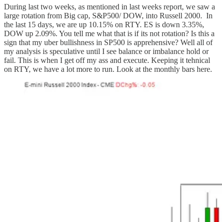
During last two weeks, as mentioned in last weeks report, we saw a
large rotation from Big cap, S&P500/ DOW, into Russell 2000. In
the last 15 days, we are up 10.15% on RTY. ES is down 3.35%,
DOW up 2.09%. You tell me what that is if its not rotation? Is this a
sign that my uber bullishness in SP500 is apprehensive? Well all of
my analysis is speculative until I see balance or imbalance hold or
fail. This is when I get off my ass and execute. Keeping it tehnical
on RTY, we have a lot more to run. Look at the monthly bars here.