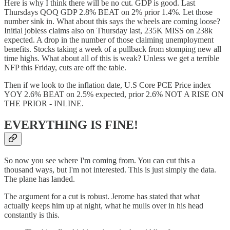
Here is why I think there will be no cut. GDP is good. Last
Thursdays QOQ GDP 2.8% BEAT on 2% prior 1.4%. Let those
number sink in. What about this says the wheels are coming loose?
Initial jobless claims also on Thursday last, 235K MISS on 238k
expected. A drop in the number of those claiming unemployment
benefits. Stocks taking a week of a pullback from stomping new all
time highs. What about all of this is weak? Unless we get a terrible
NFP this Friday, cuts are off the table.
Then if we look to the inflation date, U.S Core PCE Price index
YOY 2.6% BEAT on 2.5% expected, prior 2.6% NOT A RISE ON
THE PRIOR - INLINE.
EVERYTHING IS FINE!
So now you see where I'm coming from. You can cut this a
thousand ways, but I'm not interested. This is just simply the data.
The plane has landed.
The argument for a cut is robust. Jerome has stated that what
actually keeps him up at night, what he mulls over in his head
constantly is this.