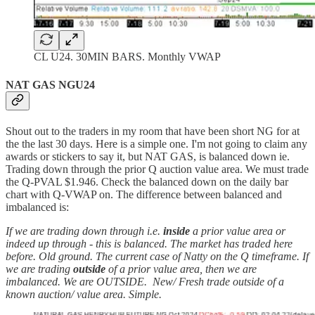
CL U24. 30MIN BARS. Monthly VWAP
NAT GAS NGU24
Shout out to the traders in my room that have been short NG for at
the the last 30 days. Here is a simple one. I'm not going to claim any
awards or stickers to say it, but NAT GAS, is balanced down ie.
Trading down through the prior Q auction value area. We must trade
the Q-PVAL $1.946. Check the balanced down on the daily bar
chart with Q-VWAP on. The difference between balanced and
imbalanced is:
If we are trading down through i.e.
inside
a prior value area or
indeed up through - this is balanced. The market has traded here
before. Old ground. The current case of Natty on the Q timeframe. If
we are trading
outside
of a prior value area, then we are
imbalanced. We are OUTSIDE. New/ Fresh trade outside of a
known auction/ value area. Simple.