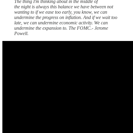
The thing I'm thinking about in the middle of
the night is always this balance we have between not
wanting to if we ease too early, you know, we can
undermine the progress on inflation. And if we wait too
late, we can undermine economic activity. We can
undermine the expansion to. The FOMC.- Jerome
Powell.