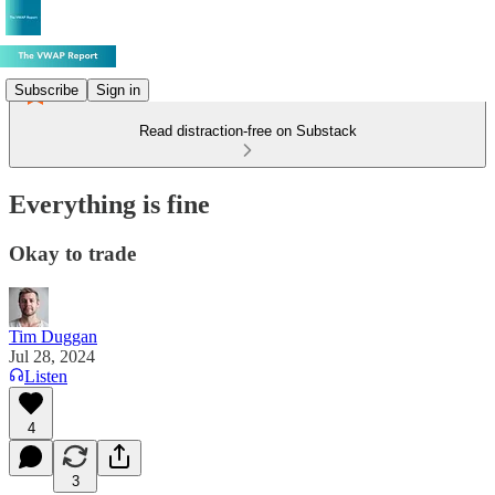
Subscribe
Sign in
Read distraction-free on Substack
Everything is fine
Okay to trade
Tim Duggan
Jul 28, 2024
Listen
4
3