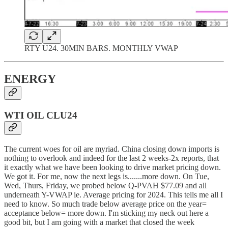
RTY U24. 30MIN BARS. MONTHLY VWAP
ENERGY
WTI OIL CLU24
The current woes for oil are myriad. China closing down imports is
nothing to overlook and indeed for the last 2 weeks-2x reports, that
it exactly what we have been looking to drive market pricing down.
We got it. For me, now the next legs is.......more down. On Tue,
Wed, Thurs, Friday, we probed below Q-PVAH $77.09 and all
underneath Y-VWAP ie. Average pricing for 2024. This tells me all I
need to know. So much trade below average price on the year=
acceptance below= more down. I'm sticking my neck out here a
good bit, but I am going with a market that closed the week