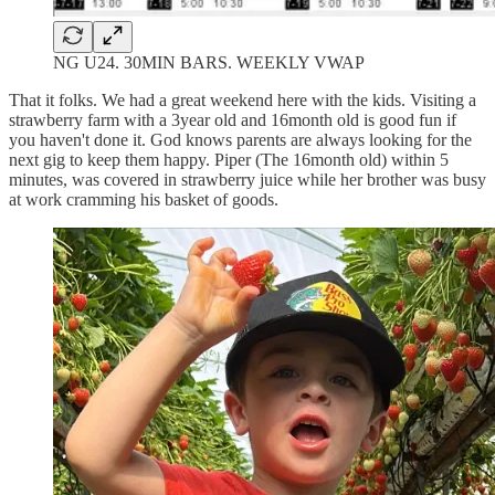
NG U24. 30MIN BARS. WEEKLY VWAP
That it folks. We had a great weekend here with the kids. Visiting a
strawberry farm with a 3year old and 16month old is good fun if
you haven't done it. God knows parents are always looking for the
next gig to keep them happy. Piper (The 16month old) within 5
minutes, was covered in strawberry juice while her brother was busy
at work cramming his basket of goods.