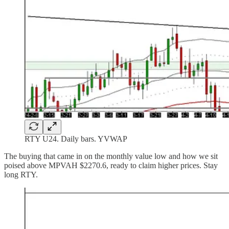
RTY U24. Daily bars. YVWAP
The buying that came in on the monthly value low and how we sit
poised above MPVAH $2270.6, ready to claim higher prices. Stay
long RTY.