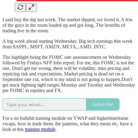
I said buy the dip last week. The market dipped, we loved it. A few
of the guys in the room loaded up and got long. The benefits of
trading live in the room.
A big week ahead starting Wednesday. Big tech earnings this week
from $APPL, MSFT, AMZN, META,, AMD, INTC.
The highlight being the FOMC rate announcement on Wednesday
followed by Fridays NFP Jobs report. For me, this FOMC is not the
one. Don't get me wrong, there will be volatility, miss pricing and
repricing risk and expectations. Market pricing is dead set on a
September rate cut, which is my mind is not going to happen.Don't
get stuck fighting tight ranges Monday and Tuesday and Wednesday
pre FOMC in equities and FX.
Subscribe
For a no bullshit training module on VWAP and highertimeframe
vwaps, how to trade them, the patterns, what they mean etc, have a
look at this
training module
.