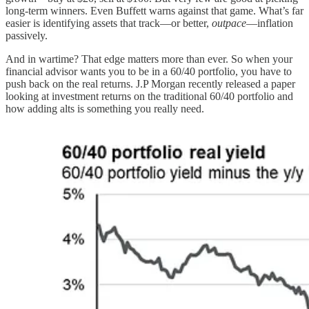
long-term winners. Even Buffett warns against that game. What’s far
easier is identifying assets that track—or better,
outpace
—inflation
passively.
And in wartime? That edge matters more than ever. So when your
financial advisor wants you to be in a 60/40 portfolio, you have to
push back on the real returns. J.P Morgan recently released a paper
looking at investment returns on the traditional 60/40 portfolio and
how adding alts is something you really need.