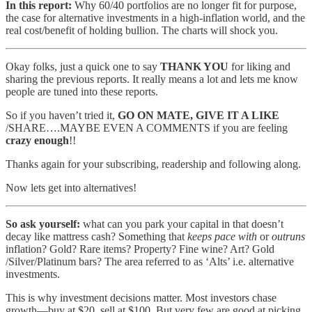
In this report:
Why 60/40 portfolios are no longer fit for purpose,
the case for alternative investments in a high-inflation world, and the
real cost/benefit of holding bullion. The charts will shock you.
Okay folks, just a quick one to say
THANK YOU
for liking and
sharing the previous reports. It really means a lot and lets me know
people are tuned into these reports.
So if you haven’t tried it,
GO ON MATE, GIVE IT A LIKE
/SHARE….MAYBE EVEN A COMMENTS if you are feeling
crazy enough
!!
Thanks again for your subscribing, readership and following along.
Now lets get into alternatives!
So ask yourself:
what can you park your capital in that doesn’t
decay like mattress cash? Something that
keeps pace with
or
outruns
inflation? Gold? Rare items? Property? Fine wine? Art? Gold
/Silver/Platinum bars? The area referred to as ‘Alts’ i.e. alternative
investments.
This is why investment decisions matter. Most investors chase
growth—buy at $20, sell at $100. But very few are good at picking