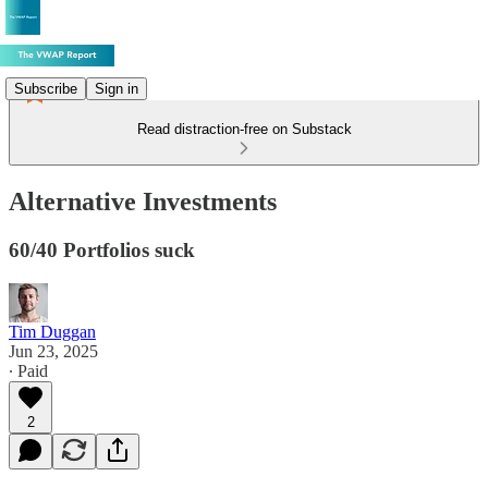
Subscribe
Sign in
Read distraction-free on Substack
Alternative Investments
60/40 Portfolios suck
Tim Duggan
Jun 23, 2025
∙ Paid
2