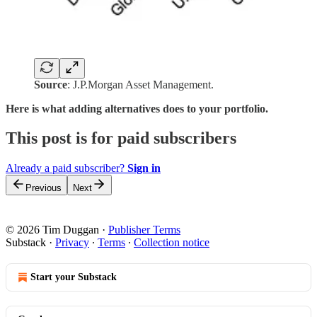
Source
: J.P.Morgan Asset Management.
Here is what adding alternatives does to your portfolio.
This post is for paid subscribers
Already a paid subscriber?
Sign in
Previous
Next
© 2026 Tim Duggan
·
Publisher Terms
Substack
·
Privacy
∙
Terms
∙
Collection notice
Start your Substack