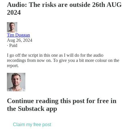
Audio: The risks are outside 26th AUG
2024
Tim Duggan
Aug 26, 2024
∙ Paid
I go off the script in this one as I will do for the audio
recordings from now on. To give you a bit more colour on the
report.
Continue reading this post for free in
the Substack app
Claim my free post