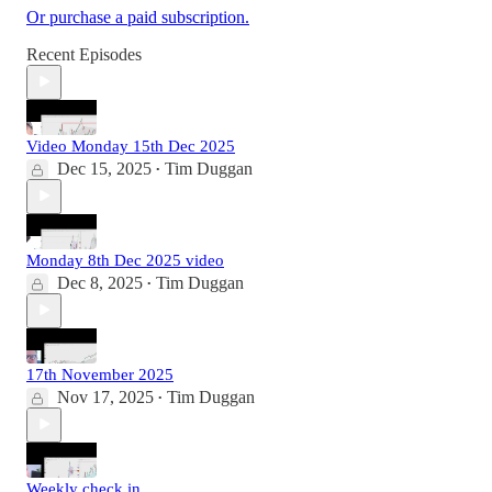
Or purchase a paid subscription.
Recent Episodes
Video Monday 15th Dec 2025
Dec 15, 2025
Tim Duggan
•
Monday 8th Dec 2025 video
Dec 8, 2025
Tim Duggan
•
17th November 2025
Nov 17, 2025
Tim Duggan
•
Weekly check in