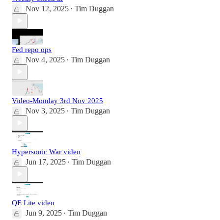
Nov 12, 2025
Tim Duggan
•
Fed repo ops
Nov 4, 2025
Tim Duggan
•
Video-Monday 3rd Nov 2025
Nov 3, 2025
Tim Duggan
•
Hypersonic War video
Jun 17, 2025
Tim Duggan
•
QE Lite video
Jun 9, 2025
Tim Duggan
•