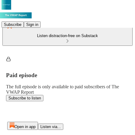
Subscribe
Sign in
Listen distraction-free on Substack
Paid episode
The full episode is only available to paid subscribers of The
VWAP Report
Subscribe to listen
Open in app
Listen via...