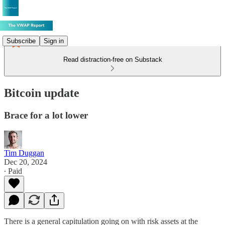
Subscribe
Sign in
Read distraction-free on Substack
Bitcoin update
Brace for a lot lower
Tim Duggan
Dec 20, 2024
∙ Paid
There is a general capitulation going on with risk assets at the