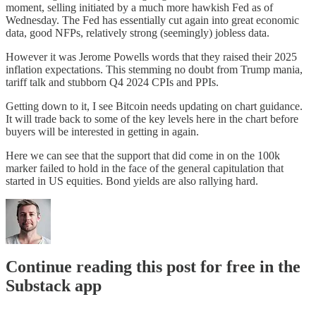
moment, selling initiated by a much more hawkish Fed as of
Wednesday. The Fed has essentially cut again into great economic
data, good NFPs, relatively strong (seemingly) jobless data.
However it was Jerome Powells words that they raised their 2025
inflation expectations. This stemming no doubt from Trump mania,
tariff talk and stubborn Q4 2024 CPIs and PPIs.
Getting down to it, I see Bitcoin needs updating on chart guidance.
It will trade back to some of the key levels here in the chart before
buyers will be interested in getting in again.
Here we can see that the support that did come in on the 100k
marker failed to hold in the face of the general capitulation that
started in US equities. Bond yields are also rallying hard.
Continue reading this post for free in the
Substack app