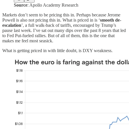
Source
: Apollo Academy Research
Markets don’t seem to be pricing this in. Perhaps because Jerome
Powell is also not pricing this in. What is priced in is ‘
smooth de-
escalation
’, a full walk-back of tariffs, encouraged by Trump’s
pause last week. I’ve sat out many dips over the past 8 years that led
to Fed Put-fueled rallies. But of all of them, this is the one that
makes me feel most seasick.
What is getting priced in with little doubt, is DXY weakness.