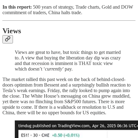
In this report:
500 years of strategy, Trade charts, Gold and DOW
commitment of traders, China halts trade.
Views
Views are great to have, but toxic things to get married
to. A view that buying the liberation day dip was crazy
and that recession is imminent is THAT toxic view
which doesn’t ‘
currently
’ pay.
The market rallied this past week on the back of behind-closed-
doors optimism from Bessent and a surprisingly bullish reaction to
Tesla’s weak earnings. Friday, the rally looked to pump again into
the close. The White House’s messaging on China grew muddled,
yet there was no flinching from S&P500 futures. There is more
upside to come. If there is a walkback or resolution to U.S and
China, there will be no upper bounds for US equities.