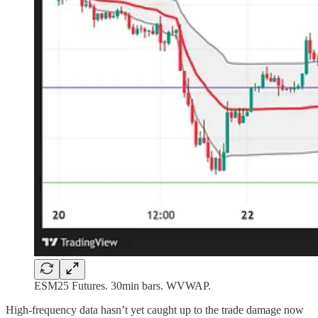
ESM25 Futures. 30min bars. WVWAP.
High-frequency data hasn’t yet caught up to the trade damage now