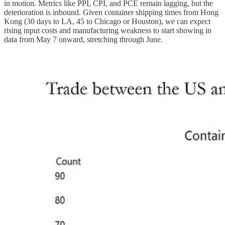
in motion. Metrics like PPI, CPI, and PCE remain lagging, but the
deterioration is inbound. Given container shipping times from Hong
Kong (30 days to LA, 45 to Chicago or Houston), we can expect
rising input costs and manufacturing weakness to start showing in
data from May 7 onward, stretching through June.