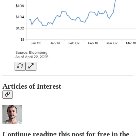
Articles of Interest
Continue reading this post for free in the