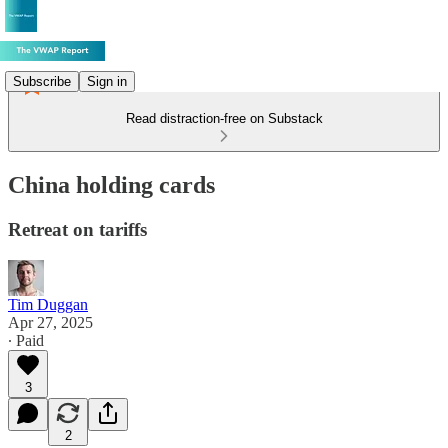
Subscribe
Sign in
Read distraction-free on Substack
China holding cards
Retreat on tariffs
Tim Duggan
Apr 27, 2025
∙ Paid
3
2