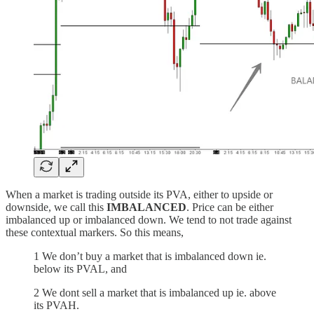
When a market is trading outside its PVA, either to upside or
downside, we call this
IMBALANCED
. Price can be either
imbalanced up or imbalanced down. We tend to not trade against
these contextual markers. So this means,
1 We don’t buy a market that is imbalanced down ie.
below its PVAL, and
2 We dont sell a market that is imbalanced up ie. above
its PVAH.