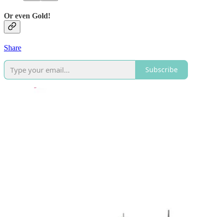
Or even Gold!
Share
Subscribe