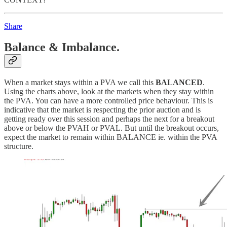
Share
Balance & Imbalance.
When a market stays within a PVA we call this
BALANCED
.
Using the charts above, look at the markets when they stay within
the PVA. You can have a more controlled price behaviour. This is
indicative that the market is respecting the prior auction and is
getting ready over this session and perhaps the next for a breakout
above or below the PVAH or PVAL. But until the breakout occurs,
expect the market to remain within BALANCE ie. within the PVA
structure.