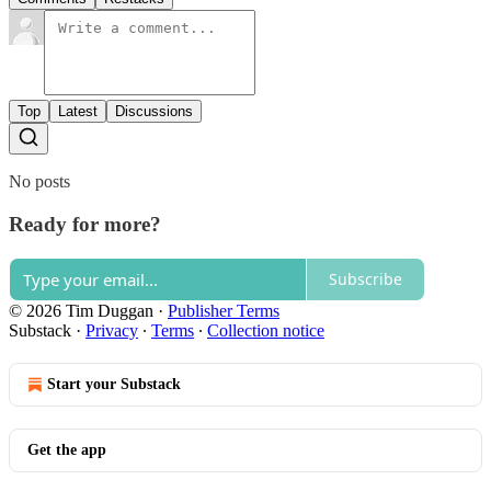
Top
Latest
Discussions
No posts
Ready for more?
Subscribe
© 2026 Tim Duggan
·
Publisher Terms
Substack
·
Privacy
∙
Terms
∙
Collection notice
Start your Substack
Get the app