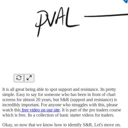
It is all great being able to spot support and resistance. Its pretty
simple. Easy to say for someone who has been in front of chart
screens for almost 20 years, but S&R (support and resistance) is
incredibly important. For anyone who struggles with this, please
watch this
free video on our site
. It is part of the pro traders course
which is free. Its a collection of basic starter videos for traders.
Okay, so now that we know how to identify S&R, Let's move on.