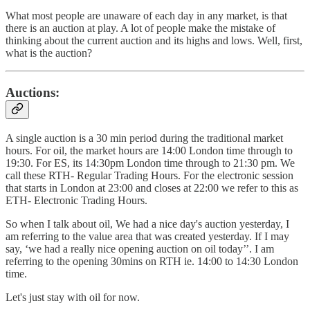
What most people are unaware of each day in any market, is that
there is an auction at play. A lot of people make the mistake of
thinking about the current auction and its highs and lows. Well, first,
what is the auction?
Auctions
:
A single auction is a 30 min period during the traditional market
hours. For oil, the market hours are 14:00 London time through to
19:30. For ES, its 14:30pm London time through to 21:30 pm. We
call these RTH- Regular Trading Hours. For the electronic session
that starts in London at 23:00 and closes at 22:00 we refer to this as
ETH- Electronic Trading Hours.
So when I talk about oil, We had a nice day's auction yesterday, I
am referring to the value area that was created yesterday. If I may
say, ‘we had a really nice opening auction on oil today’’. I am
referring to the opening 30mins on RTH ie. 14:00 to 14:30 London
time.
Let's just stay with oil for now.