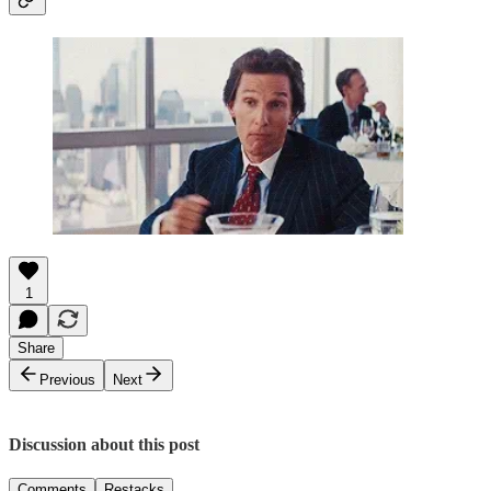
1
Share
Previous
Next
Discussion about this post
Comments
Restacks