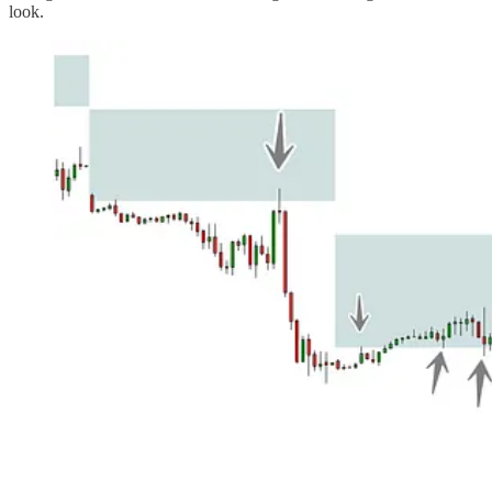
look.