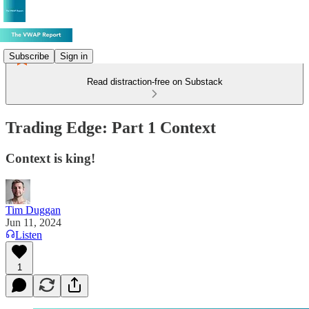
Subscribe
Sign in
Read distraction-free on Substack
Trading Edge: Part 1 Context
Context is king!
Tim Duggan
Jun 11, 2024
Listen
1