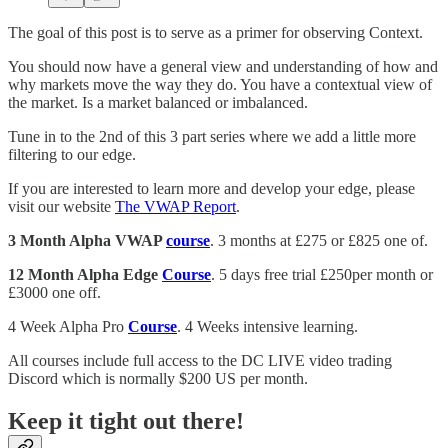
The goal of this post is to serve as a primer for observing Context.
You should now have a general view and understanding of how and
why markets move the way they do. You have a contextual view of
the market. Is a market balanced or imbalanced.
Tune in to the 2nd of this 3 part series where we add a little more
filtering to our edge.
If you are interested to learn more and develop your edge, please
visit our website
The VWAP Report
.
3 Month Alpha VWAP
course
. 3 months at £275 or £825 one of.
12 Month Alpha Edge
Course
. 5 days free trial £250per month or
£3000 one off.
4 Week Alpha Pro
Course
. 4 Weeks intensive learning.
All courses include full access to the DC LIVE video trading
Discord which is normally $200 US per month.
Keep it tight out there!