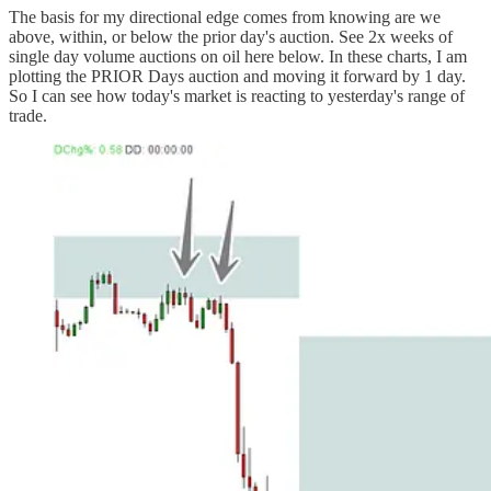
The basis for my directional edge comes from knowing are we
above, within, or below the prior day's auction. See 2x weeks of
single day volume auctions on oil here below. In these charts, I am
plotting the PRIOR Days auction and moving it forward by 1 day.
So I can see how today's market is reacting to yesterday's range of
trade.