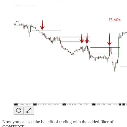
Now you can see the benefit of trading with the added filter of
CONTEXT!