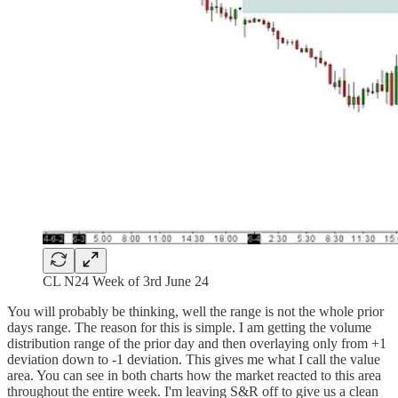
CL N24 Week of 3rd June 24
You will probably be thinking, well the range is not the whole prior
days range. The reason for this is simple. I am getting the volume
distribution range of the prior day and then overlaying only from +1
deviation down to -1 deviation. This gives me what I call the value
area. You can see in both charts how the market reacted to this area
throughout the entire week. I'm leaving S&R off to give us a clean