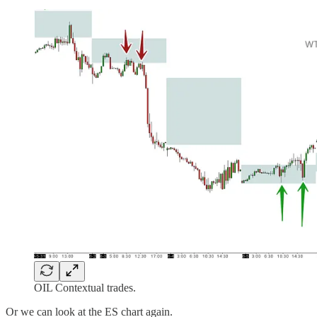
OIL Contextual trades.
Or we can look at the ES chart again.