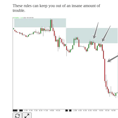
These rules can keep you out of an insane amount of
trouble.