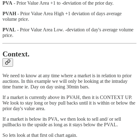
PVA
- Prior Value Area +1 to -deviation of the prior day.
PVAH
- Prior Value Area High +1 deviation of days average
volume price.
PVAL
- Prior Value Area Low. -deviation of day's average volume
price.
Context.
We need to know at any time where a market is in relation to prior
auctions. In this example we will only be looking at the intraday
time frame ie. Day on day using 30min bars.
If a market is currently above its PVAH, then it is CONTEXT UP.
We look to stay long or buy pull backs until it is within or below the
prior day's value area.
If a market is below its PVA, we then look to sell and/ or sell
pullbacks to the upside as long as it stays below the PVAL.
So lets look at that first oil chart again.