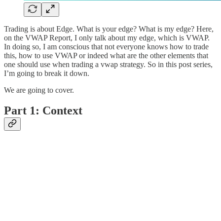
Trading is about Edge. What is your edge? What is my edge? Here,
on the VWAP Report, I only talk about my edge, which is VWAP.
In doing so, I am conscious that not everyone knows how to trade
this, how to use VWAP or indeed what are the other elements that
one should use when trading a vwap strategy. So in this post series,
I’m going to break it down.
We are going to cover.
Part 1: Context