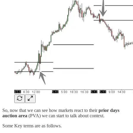
So, now that we can see how markets react to their
prior days
auction area
(PVA) we can start to talk about context.
Some Key terms are as follows.