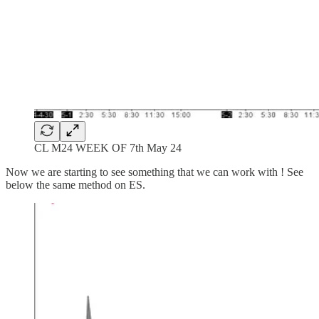
CL M24 WEEK OF 7th May 24
Now we are starting to see something that we can work with ! See
below the same method on ES.