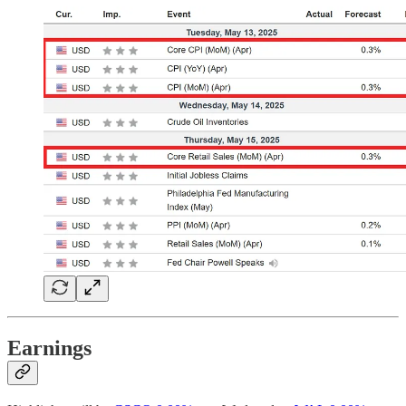
Earnings