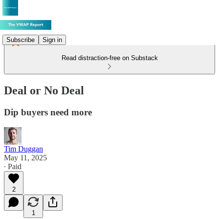
Subscribe
Sign in
Read distraction-free on Substack
Deal or No Deal
Dip buyers need more
Tim Duggan
May 11, 2025
∙ Paid
2
1