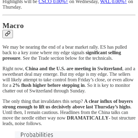
Highlights will be
CSCO
0.00%↑
on Wednesday,
WAL
0.00%↑
on
Thursday.
Macro
We may be nearing the end of a bear market rally. ES has pulled
back to a key zone where my edge signals
significant selling
pressure
. See the Trade section below for the technicals.
Right now,
China and the U.S. are meeting in Switzerland
, and a
sweetheart deal may emerge. But my edge is my edge. The sellers
will likely attempt to take control from Friday’s close, or even allow
for a
2% flush higher before stepping in
. So it is key to monitor
chatter out of Switzerland through Sunday.
The only thing that invalidates this setup?
A clear influx of buyers
strong enough to lift us decisively above last Thursday’s highs
.
Until then, I remain cautious. Headlines from the China talks can
move the needle either way now
DRAMATICALLY
- but structure
leads, noise follows.