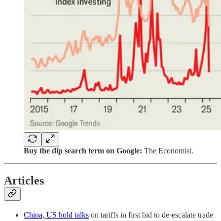
Buy the dip search term on Google:
The Economist.
Articles
China, US hold talks
on tariffs in first bid to de-escalate trade