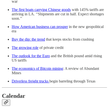
war
The first boats carrying Chinese goods
with 145% tariffs are
arriving in LA. ‘‘Shipments are cut in half. Expect shortages
soon.’’
How American business can prosper
in the new geopolitical
era
Buy the dip: the trend
that keeps stocks from crashing
The growing role
of private credit
The outlook for the Euro
and the British pound amid rising
US tariffs
The economics of Bitcoin mining
: A review of Abundant
Mines
Driverless freight trucks
begin barreling through Texas
Calendar