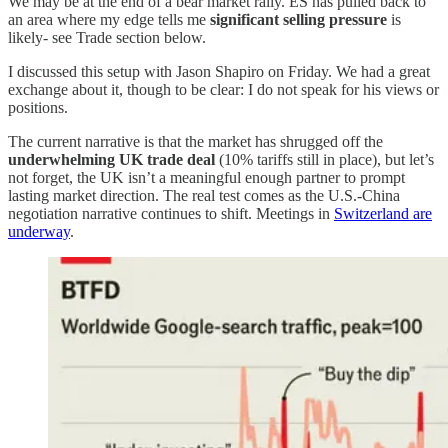
We may be at the end of a bear market rally. ES has pulled back to
an area where my edge tells me
significant selling pressure
is
likely- see Trade section below.
I discussed this setup with Jason Shapiro on Friday. We had a great
exchange about it, though to be clear: I do not speak for his views or
positions.
The current narrative is that the market has shrugged off the
underwhelming UK trade deal
(10% tariffs still in place), but let’s
not forget, the UK isn’t a meaningful enough partner to prompt
lasting market direction. The real test comes as the U.S.-China
negotiation narrative continues to shift. Meetings in
Switzerland are
underway
.