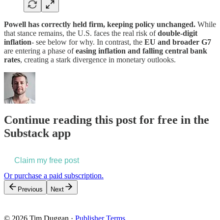
Powell has correctly held firm, keeping policy unchanged.
While
that stance remains, the U.S. faces the real risk of
double-digit
inflation
- see below for why. In contrast, the
EU and broader G7
are entering a phase of
easing inflation and falling central bank
rates
, creating a stark divergence in monetary outlooks.
Continue reading this post for free in the
Substack app
Claim my free post
Or purchase a paid subscription.
Previous
Next
© 2026 Tim Duggan
·
Publisher Terms