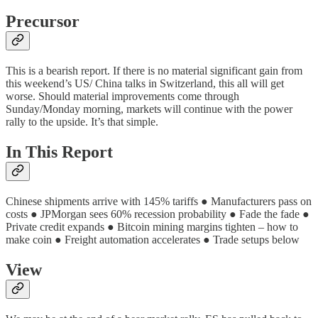
Precursor
This is a bearish report. If there is no material significant gain from
this weekend’s US/ China talks in Switzerland, this all will get
worse. Should material improvements come through
Sunday/Monday morning, markets will continue with the power
rally to the upside. It’s that simple.
In This Report
Chinese shipments arrive with 145% tariffs ● Manufacturers pass on
costs ● JPMorgan sees 60% recession probability ● Fade the fade ●
Private credit expands ● Bitcoin mining margins tighten – how to
make coin ● Freight automation accelerates ● Trade setups below
View