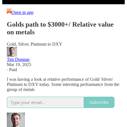
Open in app
Golds path to $3000+/ Relative value
on metals
Gold, Silver, Platinum to DXY
Tim Duggan
Mar 19, 2025
∙ Paid
I was having a look at relative performance of Gold/ Silver/
Platinum to DXY today. Some intersting perfoamance from the
group of metals
Subscribe