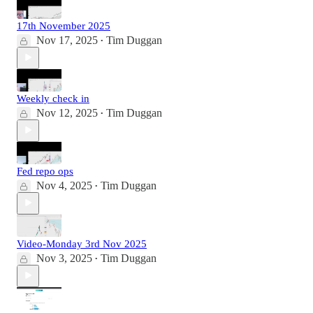
17th November 2025
Nov 17, 2025
Tim Duggan
•
Weekly check in
Nov 12, 2025
Tim Duggan
•
Fed repo ops
Nov 4, 2025
Tim Duggan
•
Video-Monday 3rd Nov 2025
Nov 3, 2025
Tim Duggan
•