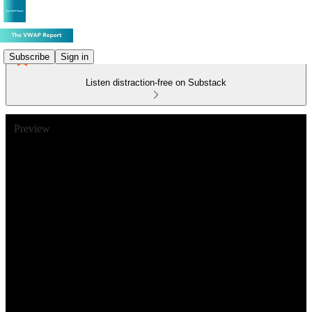
Subscribe
Sign in
Listen distraction-free on Substack
Preview