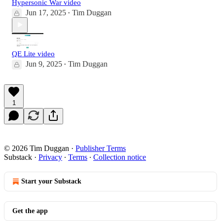
Hypersonic War video
Jun 17, 2025
Tim Duggan
•
QE Lite video
Jun 9, 2025
Tim Duggan
•
1
© 2026 Tim Duggan
·
Publisher Terms
Substack
·
Privacy
∙
Terms
∙
Collection notice
Start your Substack
Get the app