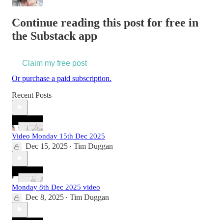
Continue reading this post for free in
the Substack app
Claim my free post
Or purchase a paid subscription.
Recent Posts
Video Monday 15th Dec 2025
Dec 15, 2025
Tim Duggan
•
Monday 8th Dec 2025 video
Dec 8, 2025
Tim Duggan
•