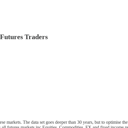
Futures Traders
these markets. The data set goes deeper than 30 years, but to optimise 
ss all futures markets inc Equities, Commodities, FX and fixed income 