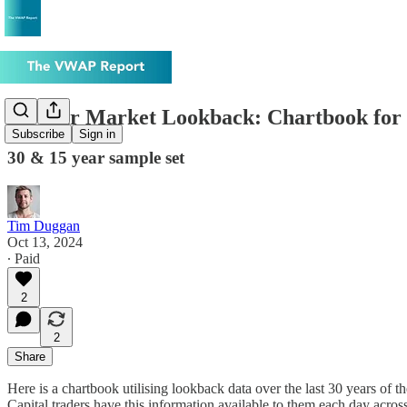
30-Year Market Lookback: Chartbook for 
Subscribe
Sign in
30 & 15 year sample set
Tim Duggan
Oct 13, 2024
∙ Paid
2
2
Share
Here is a chartbook utilising lookback data over the last 30 years of 
Capital traders have this information available to them each day acro