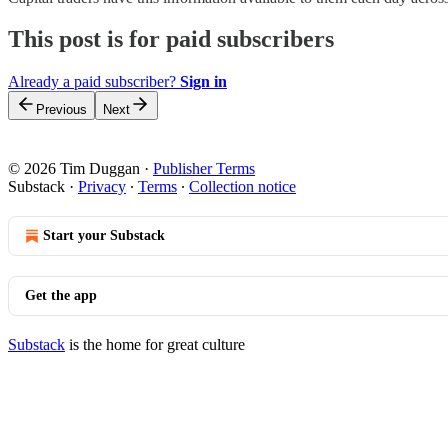
This post is for paid subscribers
Already a paid subscriber?
Sign in
Previous
Next
© 2026 Tim Duggan
·
Publisher Terms
Substack
·
Privacy
∙
Terms
∙
Collection notice
Start your Substack
Get the app
Substack
is the home for great culture