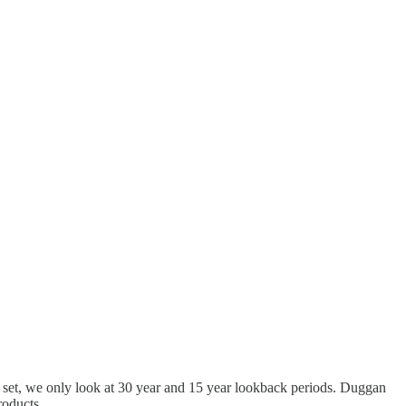
the set, we only look at 30 year and 15 year lookback periods. Duggan
products.