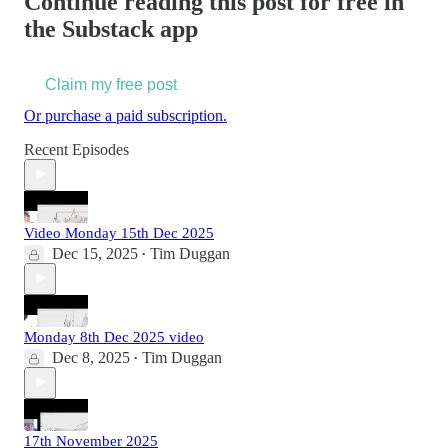
Continue reading this post for free in
the Substack app
Claim my free post
Or purchase a paid subscription.
Recent Episodes
Video Monday 15th Dec 2025
Dec 15, 2025
Tim Duggan
•
Monday 8th Dec 2025 video
Dec 8, 2025
Tim Duggan
•
17th November 2025