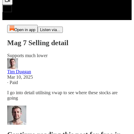
Open in app
Listen via...
Mag 7 Selling detail
Supports much lower
Tim Duggan
Mar 10, 2025
∙ Paid
I go into detail utilising vwap to see where these stocks are
going