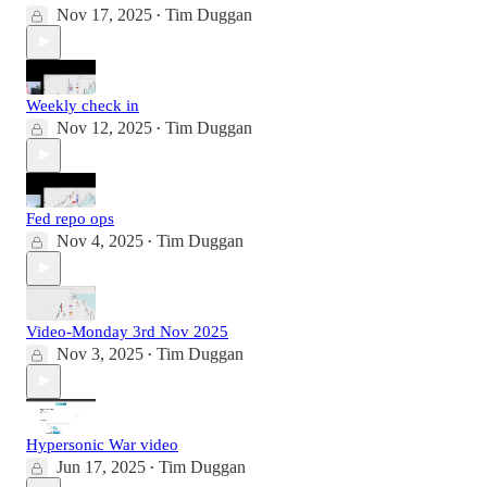
Nov 17, 2025
Tim Duggan
•
Weekly check in
Nov 12, 2025
Tim Duggan
•
Fed repo ops
Nov 4, 2025
Tim Duggan
•
Video-Monday 3rd Nov 2025
Nov 3, 2025
Tim Duggan
•
Hypersonic War video
Jun 17, 2025
Tim Duggan
•