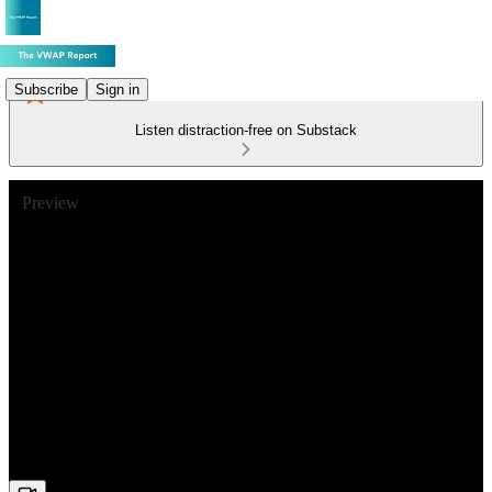
Subscribe
Sign in
Listen distraction-free on Substack
Preview