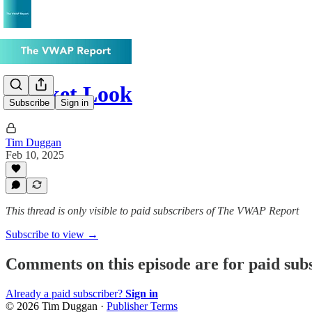
Market Look
Subscribe
Sign in
Tim Duggan
Feb 10, 2025
This thread is only visible to paid subscribers of The VWAP Report
Subscribe to view →
Comments on this episode are for paid sub
Already a paid subscriber?
Sign in
© 2026 Tim Duggan
·
Publisher Terms