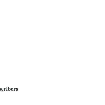
scribers