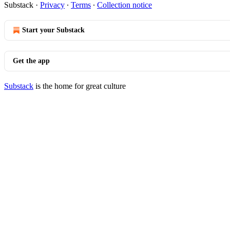
Substack
·
Privacy
∙
Terms
∙
Collection notice
Start your Substack
Get the app
Substack
is the home for great culture