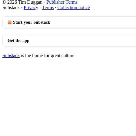
© 2026 Tim Duggan
·
Publisher Terms
Substack
·
Privacy
∙
Terms
∙
Collection notice
Start your Substack
Get the app
Substack
is the home for great culture