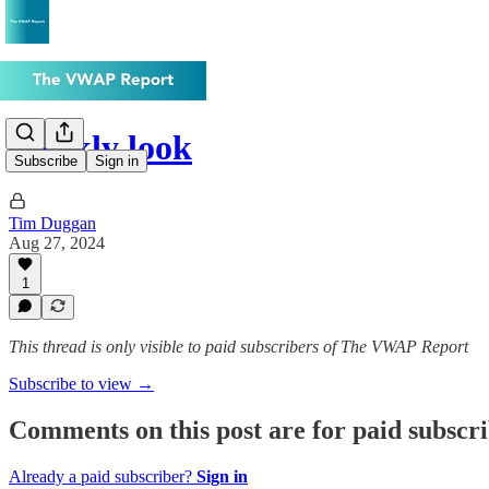
Weekly look
Subscribe
Sign in
Tim Duggan
Aug 27, 2024
1
This thread is only visible to paid subscribers of The VWAP Report
Subscribe to view →
Comments on this post are for paid subscr
Already a paid subscriber?
Sign in