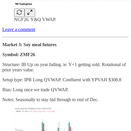
NGF26. Y&Q VWAP.
Leave a comment
Market 3: Soy meal futures
Symbol: ZMF26
Structure: IB Up on year failing. ie. Y+1 getting sold. Rotational of
prior years value.
Setup type: IPB Long QVWAP. Confluent with YPVAH $308.8
Bias: Long once we trade QVWAP.
Notes: Seasonally to stay bid through to end of Dec.