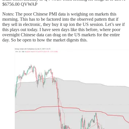
$6756.00 QVWAP
Notes: The poor Chinese PMI data is weighing on markets this
morning. This has to be factored into the observed pattern that if
they sell in electronic, they buy it up ion the US session. Let’s see if
this plays out today. I have seen days like this before, where poor
overnight Chinese data can drag on the US markets for the entire
day. So be open to how the market digests this.