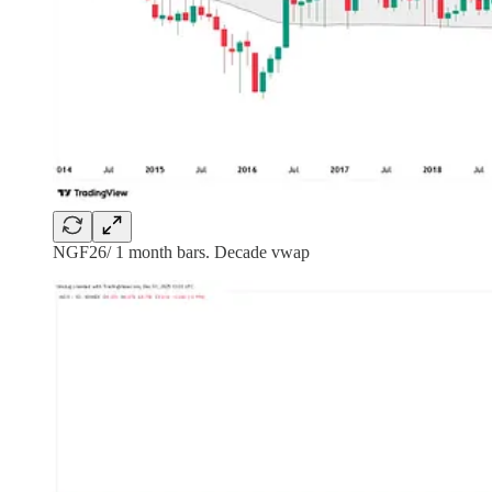
NGF26/ 1 month bars. Decade vwap