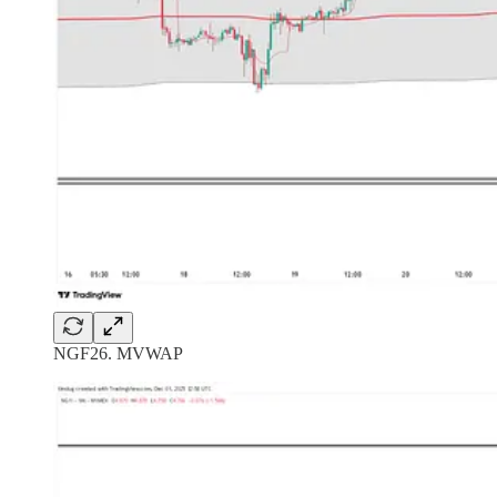
NGF26. MVWAP