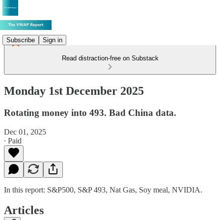
Subscribe
Sign in
Read distraction-free on Substack
Monday 1st December 2025
Rotating money into 493. Bad China data.
Dec 01, 2025
∙ Paid
In this report: S&P500, S&P 493, Nat Gas, Soy meal, NVIDIA.
Articles