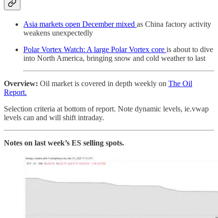
Asia markets open December mixed
as China factory activity
weakens unexpectedly
Polar Vortex Watch: A large Polar Vortex core
is about to dive
into North America, bringing snow and cold weather to last
Overview:
Oil market is covered in depth weekly on
The Oil
Report.
Selection criteria at bottom of report. Note dynamic levels, ie.vwap
levels can and will shift intraday.
Notes on last week’s ES selling spots.