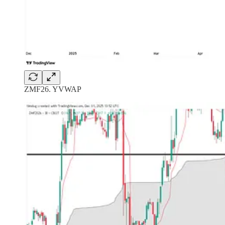
ZMF26. YVWAP