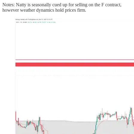
Notes: Natty is seasonally cued up for selling on the F contract,
however weather dynamics hold prices firm.