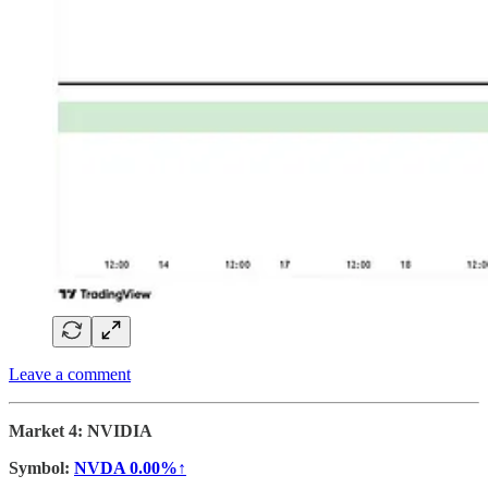
Leave a comment
Market 4: NVIDIA
Symbol:
NVDA
0.00%↑