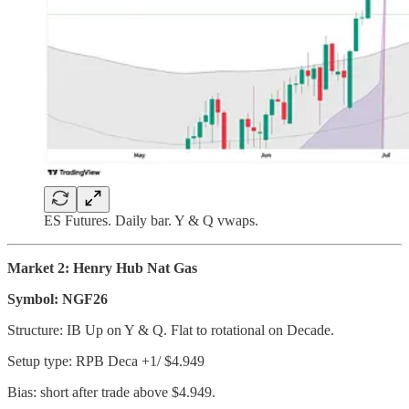
ES Futures. Daily bar. Y & Q vwaps.
Market 2: Henry Hub Nat Gas
Symbol: NGF26
Structure: IB Up on Y & Q. Flat to rotational on Decade.
Setup type: RPB Deca +1/ $4.949
Bias: short after trade above $4.949.