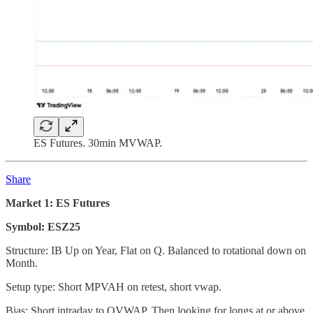
ES Futures. 30min MVWAP.
Share
Market 1: ES Futures
Symbol: ESZ25
Structure: IB Up on Year, Flat on Q. Balanced to rotational down on
Month.
Setup type: Short MPVAH on retest, short vwap.
Bias: Short intraday to QVWAP. Then looking for longs at or above