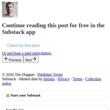
Continue reading this post for free in the
Substack app
Claim my free post
Or purchase a paid subscription.
Previous
Next
© 2026 Tim Duggan
·
Publisher Terms
Substack
·
Market data by
Intrinio
·
Privacy
∙
Terms
∙
Collection
notice
Start your Substack