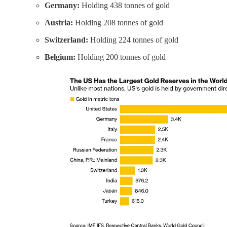
Germany:
Holding 438 tonnes of gold
Austria:
Holding 208 tonnes of gold
Switzerland:
Holding 224 tonnes of gold
Belgium:
Holding 200 tonnes of gold