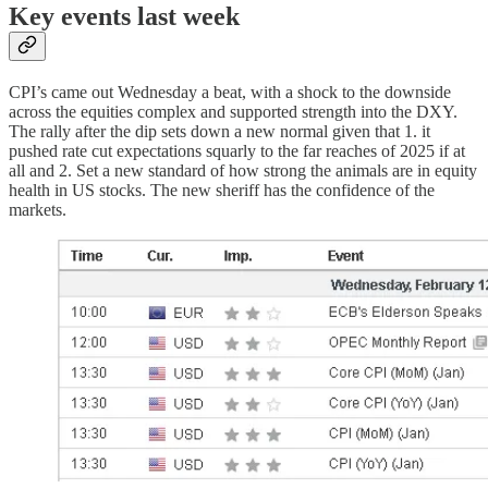
Key events last week
CPI’s came out Wednesday a beat, with a shock to the downside
across the equities complex and supported strength into the DXY.
The rally after the dip sets down a new normal given that 1. it
pushed rate cut expectations squarly to the far reaches of 2025 if at
all and 2. Set a new standard of how strong the animals are in equity
health in US stocks. The new sheriff has the confidence of the
markets.