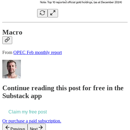
Macro
From
OPEC Feb monthly report
Continue reading this post for free in the
Substack app
Claim my free post
Or purchase a paid subscription.
Previous
Next