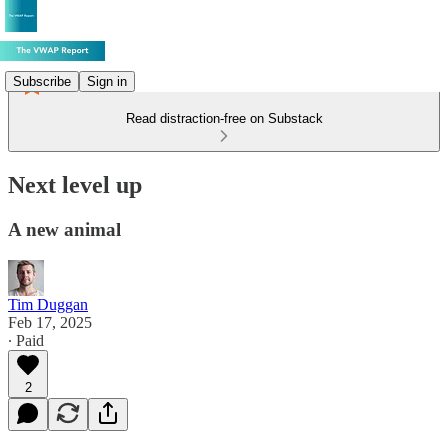
Subscribe
Sign in
Read distraction-free on Substack
Next level up
A new animal
Tim Duggan
Feb 17, 2025
∙ Paid
2