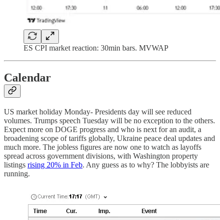
ES CPI market reaction: 30min bars. MVWAP
Calendar
US market holiday Monday- Presidents day will see reduced
volumes. Trumps speech Tuesday will be no exception to the others.
Expect more on DOGE progress and who is next for an audit, a
broadening scope of tariffs globally, Ukraine peace deal updates and
much more. The jobless figures are now one to watch as layoffs
spread across government divisions, with Washington property
listings
rising 20% in Feb
. Any guess as to why? The lobbyists are
running.