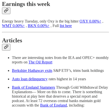
Earnings this week
Energy heavy Tuesday, only Oxy is the big hitter
OXY
0.00%↑
,
WMT
0.00%↑
,
BKN
0.00%↑
, Full
list here
Articles
There are interesting notes from the IEA and OPEC+ monthly
reports on
The Oil Report
Berkshire Hathaway exits
S&P ETF’s, trims bank holdings
Auto loan delinquency
rates highest in 14 years
Bank of England Stammers
Through Gold Withdrawal Delay
Explanations— More on this to come. There is something
historical at play here that deserves a special report and
podcast. At least 72 overseas central banks maintain gold
accounts with the
Bank of England
, including: