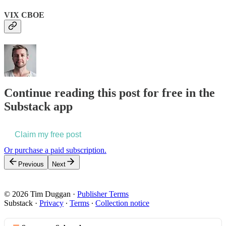
VIX CBOE
Continue reading this post for free in the
Substack app
Claim my free post
Or purchase a paid subscription.
Previous
Next
© 2026 Tim Duggan
·
Publisher Terms
Substack
·
Privacy
∙
Terms
∙
Collection notice