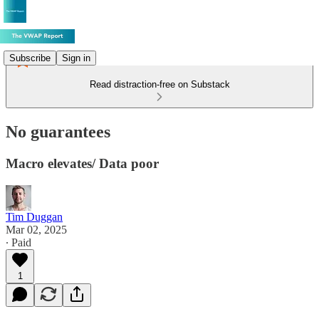
Subscribe
Sign in
Read distraction-free on Substack
No guarantees
Macro elevates/ Data poor
Tim Duggan
Mar 02, 2025
∙ Paid
1