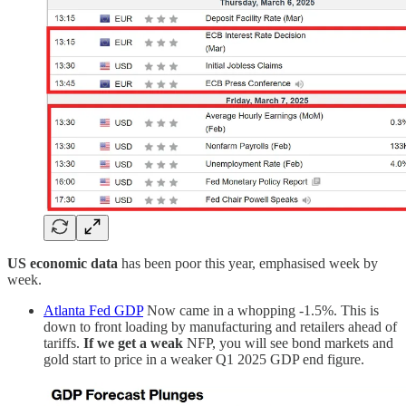
US economic data
has been poor this year, emphasised week by
week.
Atlanta Fed GDP
Now came in a whopping -1.5%. This is
down to front loading by manufacturing and retailers ahead of
tariffs.
If we get a weak
NFP, you will see bond markets and
gold start to price in a weaker Q1 2025 GDP end figure.