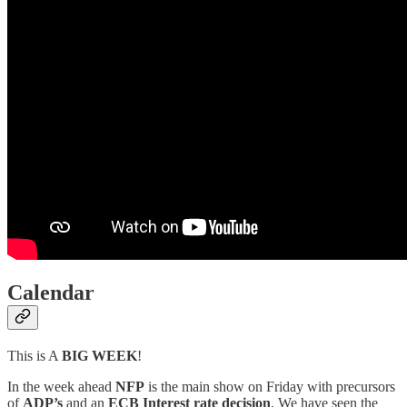
Calendar
This is A
BIG WEEK
!
In the week ahead
NFP
is the main show on Friday with precursors
of
ADP’s
and an
ECB Interest rate decision
. We have seen the