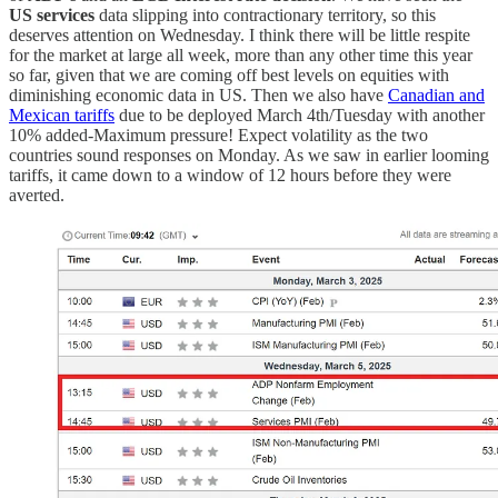
US services
data slipping into contractionary territory, so this
deserves attention on Wednesday. I think there will be little respite
for the market at large all week, more than any other time this year
so far, given that we are coming off best levels on equities with
diminishing economic data in US. Then we also have
Canadian and
Mexican tariffs
due to be deployed March 4th/Tuesday with another
10% added-Maximum pressure! Expect volatility as the two
countries sound responses on Monday. As we saw in earlier looming
tariffs, it came down to a window of 12 hours before they were
averted.