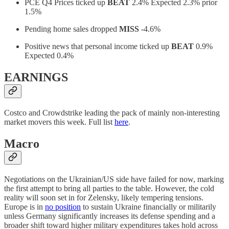
PCE Q4 Prices ticked up
BEAT
2.4% Expected 2.3% prior
1.5%
Pending home sales dropped
MISS
-4.6%
Positive news that personal income ticked up
BEAT
0.9%
Expected 0.4%
EARNINGS
Costco and Crowdstrike leading the pack of mainly non-interesting
market movers this week. Full list
here
.
Macro
Negotiations on the Ukrainian/US side have failed for now, marking
the first attempt to bring all parties to the table. However, the cold
reality will soon set in for Zelensky, likely tempering tensions.
Europe is in
no position
to sustain Ukraine financially or militarily
unless Germany significantly increases its defense spending and a
broader shift toward higher military expenditures takes hold across