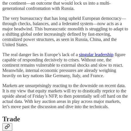
the continent—an outcome that would lock us into a multi-
generational confrontation with Russia.
The very bureaucracy that has long upheld European democracy—
through checks, balances, and a federated system—now acts as a
major headwind. This bureaucratic monolith is struggling to adapt to
a shifting global order increasingly defined by fast-moving,
centralized power structures, as seen in Russia, China, and the
United States.
The real danger lies in Europe’s lack of a
singular leadership
figure
capable of responding decisively to crises. Without one, the
continent remains vulnerable to external shocks and slow to react.
Meanwhile, internal economic pressures are already weighing
heavily on key nations like Germany, Italy, and France.
Markets are unsurprisingly reacting to the downside on recent data.
It is my view that equity markets will try to drastically reprice to the
upside ahead of Friday’s NFP, to then potentially sell off hard on the
actual data. With key auction areas in play across major markets,
let’s move past the discussion and dive into the technicals.
Trade