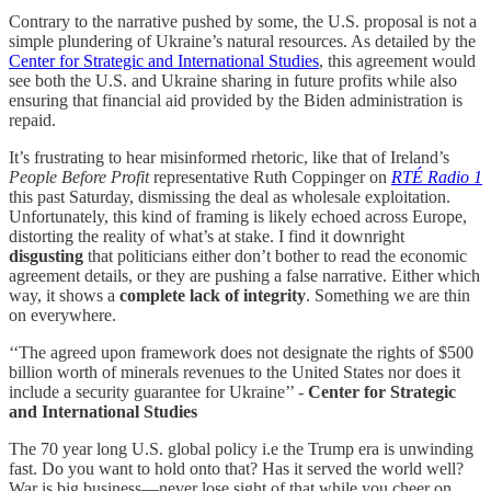
Contrary to the narrative pushed by some, the U.S. proposal is not a
simple plundering of Ukraine’s natural resources. As detailed by the
Center for Strategic and International Studies
, this agreement would
see both the U.S. and Ukraine sharing in future profits while also
ensuring that financial aid provided by the Biden administration is
repaid.
It’s frustrating to hear misinformed rhetoric, like that of Ireland’s
People Before Profit
representative Ruth Coppinger on
RTÉ Radio 1
this past Saturday, dismissing the deal as wholesale exploitation.
Unfortunately, this kind of framing is likely echoed across Europe,
distorting the reality of what’s at stake. I find it downright
disgusting
that politicians either don’t bother to read the economic
agreement details, or they are pushing a false narrative. Either which
way, it shows a
complete
lack of integrity
. Something we are thin
on everywhere.
‘‘The agreed upon framework does not designate the rights of $500
billion worth of minerals revenues to the United States nor does it
include a security guarantee for Ukraine’’ -
Center for Strategic
and International Studies
The 70 year long U.S. global policy i.e the Trump era is unwinding
fast. Do you want to hold onto that? Has it served the world well?
War is big business—never lose sight of that while you cheer on