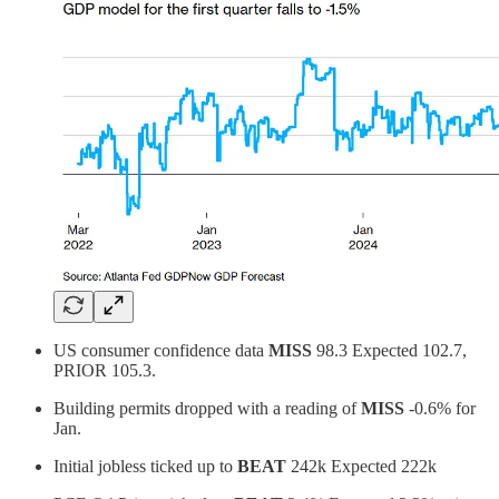
US consumer confidence data
MISS
98.3 Expected 102.7,
PRIOR 105.3.
Building permits dropped with a reading of
MISS
-0.6% for
Jan.
Initial jobless ticked up to
BEAT
242k Expected 222k