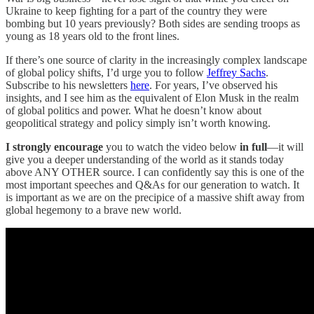
Ukraine to keep fighting for a part of the country they were
bombing but 10 years previously? Both sides are sending troops as
young as 18 years old to the front lines.
If there’s one source of clarity in the increasingly complex landscape
of global policy shifts, I’d urge you to follow
Jeffrey Sachs
.
Subscribe to his newsletters
here
. For years, I’ve observed his
insights, and I see him as the equivalent of Elon Musk in the realm
of global politics and power. What he doesn’t know about
geopolitical strategy and policy simply isn’t worth knowing.
I strongly encourage
you to watch the video below
in full
—it will
give you a deeper understanding of the world as it stands today
above ANY OTHER source. I can confidently say this is one of the
most important speeches and Q&As for our generation to watch. It
is important as we are on the precipice of a massive shift away from
global hegemony to a brave new world.