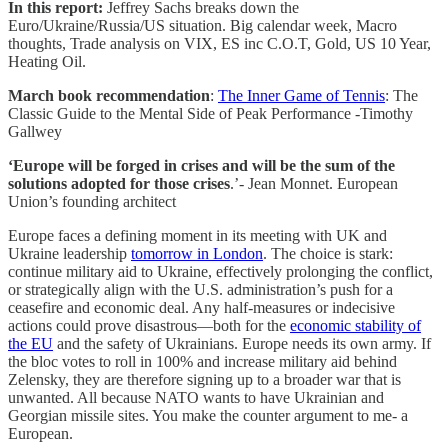
In this report:
Jeffrey Sachs breaks down the
Euro/Ukraine/Russia/US situation. Big calendar week, Macro
thoughts, Trade analysis on VIX, ES inc C.O.T, Gold, US 10 Year,
Heating Oil.
March book recommendation
:
The Inner Game of Tennis
: The
Classic Guide to the Mental Side of Peak Performance -Timothy
Gallwey
‘Europe will be forged in crises and will be the sum of the
solutions adopted for those crises
.’- Jean Monnet. European
Union’s founding architect
Europe faces a defining moment in its meeting with UK and
Ukraine leadership
tomorrow in London
. The choice is stark:
continue military aid to Ukraine, effectively prolonging the conflict,
or strategically align with the U.S. administration’s push for a
ceasefire and economic deal. Any half-measures or indecisive
actions could prove disastrous—both for the
economic stability of
the EU
and the safety of Ukrainians. Europe needs its own army. If
the bloc votes to roll in 100% and increase military aid behind
Zelensky, they are therefore signing up to a broader war that is
unwanted. All because NATO wants to have Ukrainian and
Georgian missile sites. You make the counter argument to me- a
European.