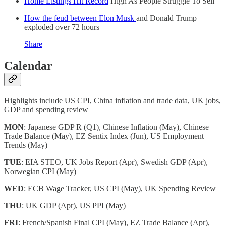
Home Listings Hit Record
High As People Struggle To Sell
How the feud between Elon Musk
and Donald Trump
exploded over 72 hours
Share
Calendar
Highlights include US CPI, China inflation and trade data, UK jobs,
GDP and spending review
MON
: Japanese GDP R (Q1), Chinese Inflation (May), Chinese
Trade Balance (May), EZ Sentix Index (Jun), US Employment
Trends (May)
TUE
: EIA STEO, UK Jobs Report (Apr), Swedish GDP (Apr),
Norwegian CPI (May)
WED
: ECB Wage Tracker, US CPI (May), UK Spending Review
THU
: UK GDP (Apr), US PPI (May)
FRI
: French/Spanish Final CPI (May), EZ Trade Balance (Apr),