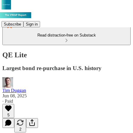
Subscribe
Sign in
Read distraction-free on Substack
QE Lite
Largest bond re-purchase in U.S. history
Tim Duggan
Jun 08, 2025
∙ Paid
5
2