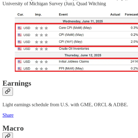
University of Michigan Survey (Jun), Quad Witching
Earnings
Light earnings schedule from U.S. with GME, ORCL & ADBE.
Share
Macro