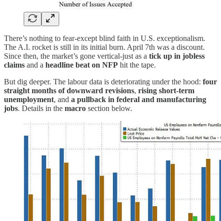
There’s nothing to fear-except blind faith in U.S. exceptionalism.
The A.I. rocket is still in its initial burn. April 7th was a discount.
Since then, the market’s gone vertical-just as a
tick up in jobless
claims
and a
headline beat on NFP
hit the tape.
But dig deeper. The labour data is deteriorating under the hood:
four
straight months of downward revisions
,
rising short-term
unemployment
, and
a pullback in federal and manufacturing
jobs
. Details in the
macro
section below.