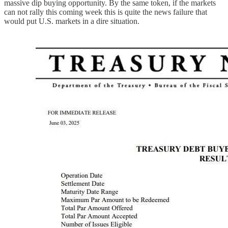
massive dip buying opportunity. By the same token, if the markets
can not rally this coming week this is quite the news failure that
would put U.S. markets in a dire situation.