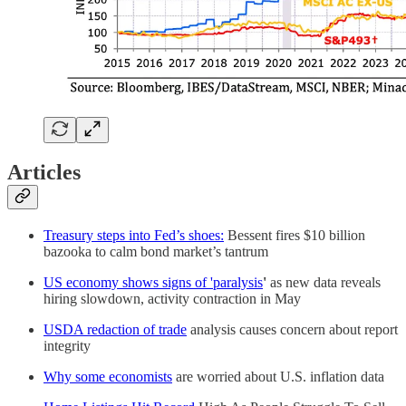
Articles
Treasury steps into Fed’s shoes:
Bessent fires $10 billion
bazooka to calm bond market’s tantrum
US economy shows signs of 'paralysis
'
as new data reveals
hiring slowdown, activity contraction in May
USDA redaction of trade
analysis causes concern about report
integrity
Why some economists
are worried about U.S. inflation data