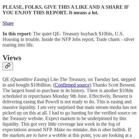
PLEASE, FOLKS, GIVE THIS A LIKE AND A SHARE IF
YOU ENJOY THIS REPORT. It means a lot.
Share
In this report
: The quiet QE- Treasury buyback $10bln, U.S.
Housing in trouble, Inside the NFP Jobs report, Trade charts - silver
roaring into life.
Views
QE (
Quantitive Easing
) Lite-The Treasury, on Tuesday last, stepped
in and bought $10billion. (
Confirmed source
) Thanks Scott Bessent.
The largest bond re-purchase in its history. There is another $10bln
scheduled in repurchases Monday 9th June. Effectively, Bessent is
delivering easing that Powell is not ready to do. This is easing and
massive liquidity. I am very surprised that main stream media has not
picked up on this at all. I had to go hunting for the verified source on
the Treasury website. Expect markets to be underpinned by this
liquidity. This got very little coverage last week in the fog of
expectations around NFP. Make no mistake, this is uber bullish. If
the markets are to have a wobble at this point, you are looking at a