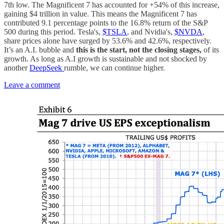
7th low. The Magnificent 7 has accounted for +54% of this increase,
gaining $4 trillion in value. This means the Magnificent 7 has
contributed 9.1 percentage points to the 16.8% return of the S&P
500 during this period. Tesla's,
$TSLA
, and Nvidia's,
$NVDA
,
share prices alone have surged by 53.6% and 42.6%, respectively.
It’s an A.I. bubble and
this is the start, not the closing stages,
of its
growth. As long as A.I growth is sustainable and not shocked by
another
DeepSeek
rumble, we can continue higher.
Leave a comment