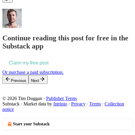
Continue reading this post for free in the
Substack app
Claim my free post
Or purchase a paid subscription.
Previous
Next
© 2026 Tim Duggan
·
Publisher Terms
Substack
·
Market data by
Intrinio
·
Privacy
∙
Terms
∙
Collection
notice
Start your Substack