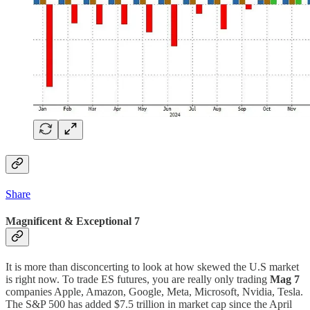
Share
Magnificent & Exceptional 7
It is more than disconcerting to look at how skewed the U.S market
is right now. To trade ES futures, you are really only trading
Mag 7
companies Apple, Amazon, Google, Meta, Microsoft, Nvidia, Tesla.
The S&P 500 has added $7.5 trillion in market cap since the April