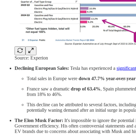
Source: Experion
Declining European Sales:
Tesla has experienced a
significan
Total sales in Europe were
down 47.7% year-over-year
France saw a dramatic
drop of 63.4%
, Spain plummete
from 18% to 46%.
This decline can be attributed to several factors, includ
potentially waning demand after an initial surge in popula
The Elon Musk Factor:
It's impossible to ignore the potentia
Government efficiency. His often controversial statements and ac
EV brands due to concerns about associating with Musk and hi