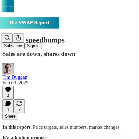
Tesla's speedbumps
Subscribe
Sign in
Sales are down, shares down
Tim Duggan
Feb 09, 2025
4
1
7
Share
In this report.
Price targets, sales numbers, market changes.
EV adoption promise.