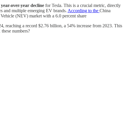
t year-over-year decline
for Tesla. This is a crucial metric, directly
kers and multiple emerging EV brands.
According to the
China
y Vehicle (NEV) market with a 6.0 percent share
24, reaching a record $2.76 billion, a 54% increase from 2023. This
 X these numbers?