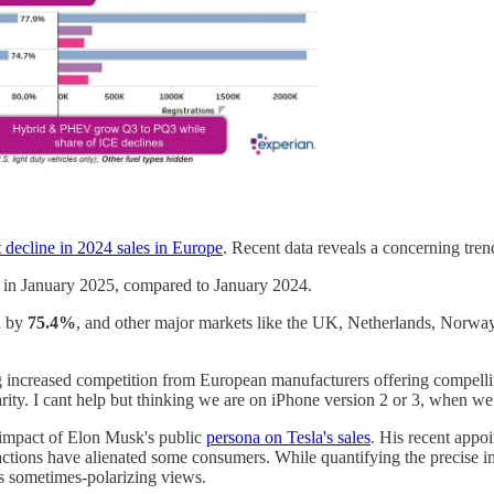
t decline in 2024 sales in Europe
. Recent data reveals a concerning tren
in January 2025, compared to January 2024.
d by
75.4%
, and other major markets like the UK, Netherlands, Norwa
ing increased competition from European manufacturers offering compelli
rity. I cant help but thinking we are on iPhone version 2 or 3, when we 
l impact of Elon Musk's public
persona on Tesla's sales
. His recent app
tions have alienated some consumers. While quantifying the precise impac
s sometimes-polarizing views.