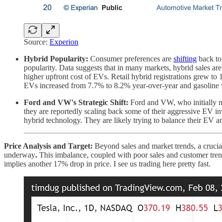
Source:
Experion
Hybrid Popularity:
Consumer preferences are
shifting
back to 
popularity. Data suggests that in many markets, hybrid sales ar
higher upfront cost of EVs. Retail hybrid registrations grew 
EVs increased from 7.7% to 8.2% year-over-year and gasoline v
Ford and VW's Strategic Shift:
Ford and VW, who initially ma
they are reportedly scaling back some of their aggressive EV i
hybrid technology. They are likely trying to balance their EV am
Price Analysis and Target:
Beyond sales and market trends, a crucial
underway
.
This imbalance, coupled with poor sales and customer tren
implies another 17% drop in price. I see us trading here pretty fast.