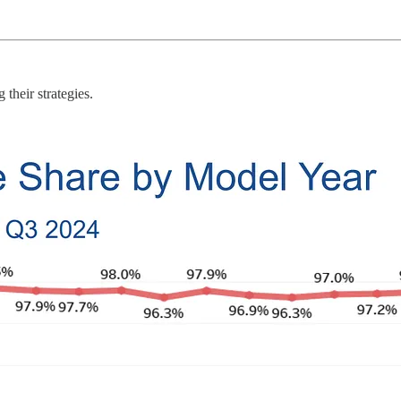
their strategies.