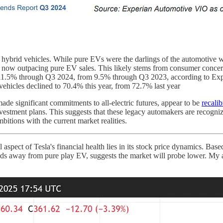
hybrid vehicles. While pure EVs were the darlings of the automotive wo
e now outpacing pure EV sales. This likely stems from consumer concerns
to 11.5% through Q3 2024, from 9.5% through Q3 2023, according to Ex
ehicles declined to 70.4% this year, from 72.7% last year
de significant commitments to all-electric futures, appear to be
recalib
nvestment plans. This suggests that these legacy automakers are recogni
bitions with the current market realities.
 aspect of Tesla's financial health lies in its stock price dynamics. Bas
ds away from pure play EV, suggests the market will probe lower. My an