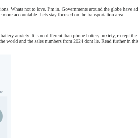
sions. Whats not to love. I’m in. Governments around the globe have ado
be more accountable. Lets stay focused on the transportation area
attery anxiety. It is no different than phone battery anxiety, except th
 the world and the sales numbers from 2024 dont lie. Read further in thi