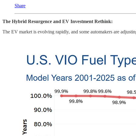
Share
The Hybrid Resurgence and EV Investment Rethink:
The EV market is evolving rapidly, and some automakers are adjusting 