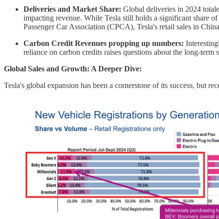
Deliveries and Market Share:
Global deliveries in 2024 total
impacting revenue. While Tesla still holds a significant share 
Passenger Car Association (CPCA), Tesla's retail sales in Chi
Carbon Credit Revenues propping up numbers:
Interestin
reliance on carbon credits raises questions about the long-term 
Global Sales and Growth: A Deeper Dive:
Tesla's global expansion has been a cornerstone of its success, but re