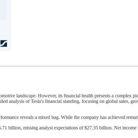
tomotive landscape. However, its financial health presents a complex pic
iled analysis of Tesla's financial standing, focusing on global sales, gro
performance reveals a mixed bag. While the company has achieved remark
1 billion, missing analyst expectations of $27.35 billion. Net income a