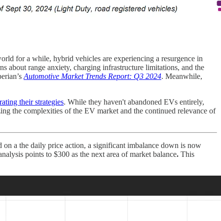
rld for a while, hybrid vehicles are experiencing a resurgence in
 about range anxiety, charging infrastructure limitations, and the
perian’s
Automotive Market Trends Report: Q3 2024
. Meanwhile,
rating their strategies
. While they haven't abandoned EVs entirely,
zing the complexities of the EV market and the continued relevance of
ed on a the daily price action, a significant imbalance down is now
alysis points to $300 as the next area of market balance
.
This