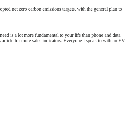
pted net zero carbon emissions targets, with the general plan to
e need is a lot more fundamental to your life than phone and data
s article for more sales indicators. Everyone I speak to with an EV