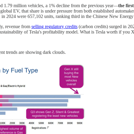
ed 1.79 million vehicles, a 1% decline from the previous year—
the firs
of global EV, that share is under pressure from both established automa
na in 2024 were 657,102 units, ranking third in the Chinese New Energ
gly, revenue from
selling regulatory credits
(carbon credits) surged in 20
sustainability of Tesla's profitability model. What is Tesla worth if you
cent trends are showing dark clouds.