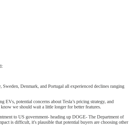
d:
y, Sweden, Denmark, and Portugal all experienced declines ranging
ng EVs, potential concerns about Tesla’s pricing strategy, and
know we should wait a little longer for better features.
ointment to US government- heading up DOGE- The Department of
t is difficult, it's plausible that potential buyers are choosing other