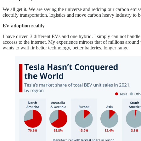
We all get it. We are saving the universe and redcing our carbon emis
electrify transportation, logistics and move carbon heavy industry to 
EV adoption reality
I have driven 3 different EVs and one hybrid. I simply can not handle b
acccess to the internet. My experience mirrors that of millions around
wants to wait fir better technology, better batteries, longer range.