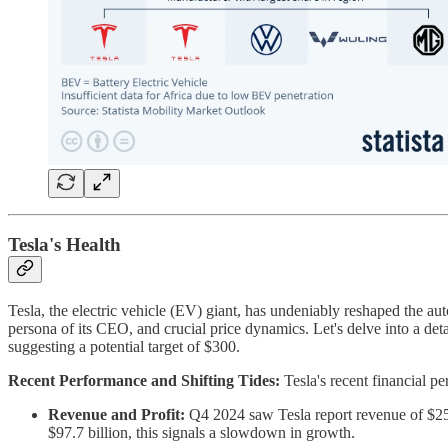
Tesla's Health
Tesla, the electric vehicle (EV) giant, has undeniably reshaped the au
persona of its CEO, and crucial price dynamics. Let's delve into a deta
suggesting a potential target of $300.
Recent Performance and Shifting Tides:
Tesla's recent financial 
Revenue and Profit:
Q4 2024 saw Tesla report revenue of $25.7
$97.7 billion, this signals a slowdown in growth.