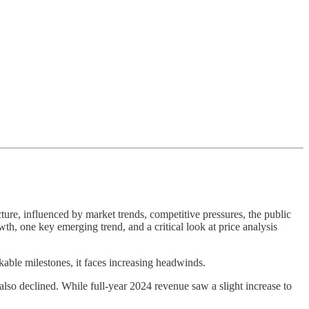
ture, influenced by market trends, competitive pressures, the public
wth, one key emerging trend, and a critical look at price analysis
able milestones, it faces increasing headwinds.
lso declined. While full-year 2024 revenue saw a slight increase to