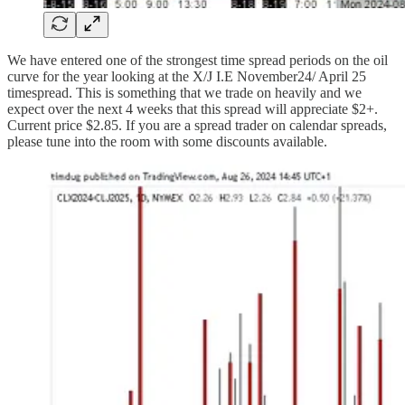
We have entered one of the strongest time spread periods on the oil
curve for the year looking at the X/J I.E November24/ April 25
timespread. This is something that we trade on heavily and we
expect over the next 4 weeks that this spread will appreciate $2+.
Current price $2.85. If you are a spread trader on calendar spreads,
please tune into the room with some discounts available.