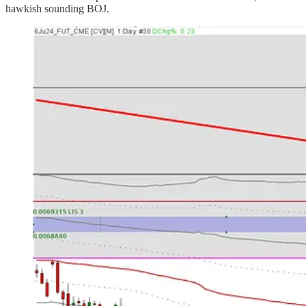
hawkish sounding BOJ.