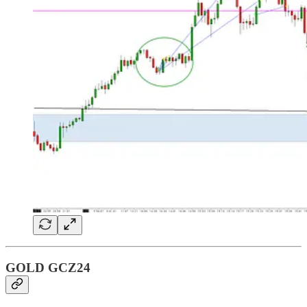
GOLD GCZ24