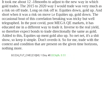
It took me about 12 -18months to adjust to the new way in which
gold trades. The 2015 to 2020 way I would trade was very much as
a risk on off trade. Long on risk off ie. Equities down, gold up. And
short when it was a risk on move i.e Equities up, gold down. The
occasional bout of this correlation breaking was tricky but well
telegraphed. In the post covid, post MEGA QE markets, it has
educated me in a different way to trade it. Inverse to the real yield,
so therefore expect bonds to trade directionally the same as gold.
Added to this, Equities up ment gold also up. So net net, it's a shit
show, so keep it simple. Don't overdo it. So for me, trade with the
context and condition that are present on the given time horizons,
nothing more.