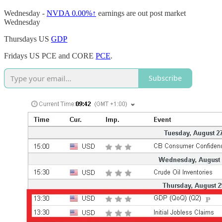
Wednesday -
NVDA
0.00%↑
earnings are out post market
Wednesday
Thursdays US
GDP
Fridays US PCE and CORE
PCE
.
Subscribe