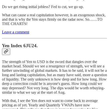
Do we get rising initial jobless? Fed to cut, we go up.
What can cause a real capitulation however, is an exogenous shock,
and that is why the Yen stays firmly on the radar now. So……TO
THE CHARTS!
Leave a comment
Yen Index 6JU24.
The strength of Yen to USD is the sword that dangles over the
market head. Should we see a resurgence of strength, we will see a
further unwinding of global markets. It has to be said, it will not be a
long and lasting capitulation, but as many have said, more a question
of liquidity. The only unknown is how deep and for how long. How
deep a correction could be is anyone's guess. How long could we
stay depressed? Not very long. The dips would be worth rebuying-
similar to what we say at the start of Aug.
With that, I see the Yen does not want to come back to average
pricing as of yet. Yearly and Quarterly VWAPs have now