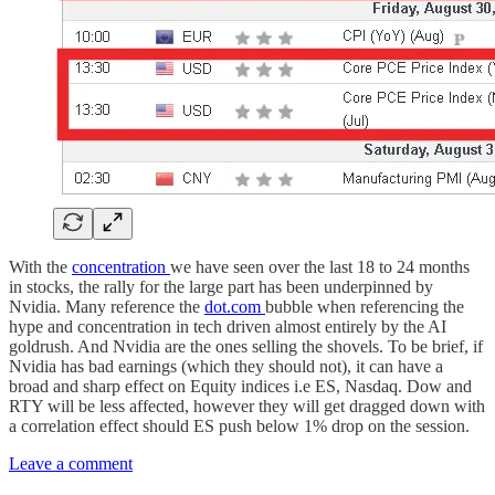
With the
concentration
we have seen over the last 18 to 24 months
in stocks, the rally for the large part has been underpinned by
Nvidia. Many reference the
dot.com
bubble when referencing the
hype and concentration in tech driven almost entirely by the AI
goldrush. And Nvidia are the ones selling the shovels. To be brief, if
Nvidia has bad earnings (which they should not), it can have a
broad and sharp effect on Equity indices i.e ES, Nasdaq. Dow and
RTY will be less affected, however they will get dragged down with
a correlation effect should ES push below 1% drop on the session.
Leave a comment