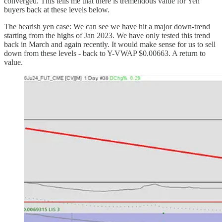
converged. This tells me that there is tremendous value for Yen
buyers back at these levels below.
The bearish yen case: We can see we have hit a major down-trend
starting from the highs of Jan 2023. We have only tested this trend
back in March and again recently. It would make sense for us to sell
down from these levels - back to Y-VWAP $0.00663. A return to
value.