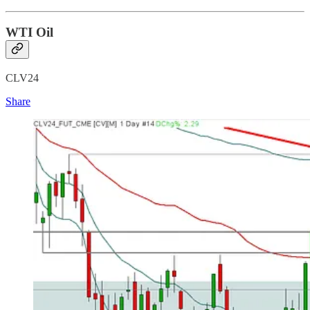
WTI Oil
CLV24
Share