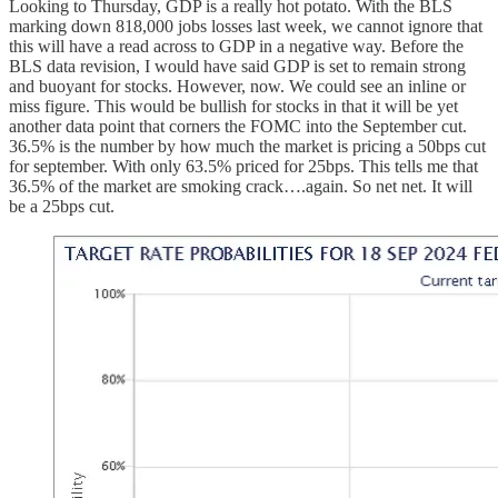
Looking to Thursday, GDP is a really hot potato. With the BLS
marking down 818,000 jobs losses last week, we cannot ignore that
this will have a read across to GDP in a negative way. Before the
BLS data revision, I would have said GDP is set to remain strong
and buoyant for stocks. However, now. We could see an inline or
miss figure. This would be bullish for stocks in that it will be yet
another data point that corners the FOMC into the September cut.
36.5% is the number by how much the market is pricing a 50bps cut
for september. With only 63.5% priced for 25bps. This tells me that
36.5% of the market are smoking crack….again. So net net. It will
be a 25bps cut.