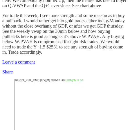
here. We contextually hold IB Up, then the market has been a buyer
on Q-VWAP and the Q+1 ever since. See chart above.
For trade this week, I see more strength and some nice areas to buy
a pullback. I would rather get into gold trades either today-Monday,
without the close overhang of GDP, or after we get GDP thursday.
See the weekly vwap on the 30min below and how buying
pullbacks here is good as long as it's above W-PVAH. Any buying
below W-PVAH is compromised for tight risk trades. We would
need to trade the Y+1.5 $2531 to see any strength of buying come
in. Trade accordingly.
Leave a comment
Share