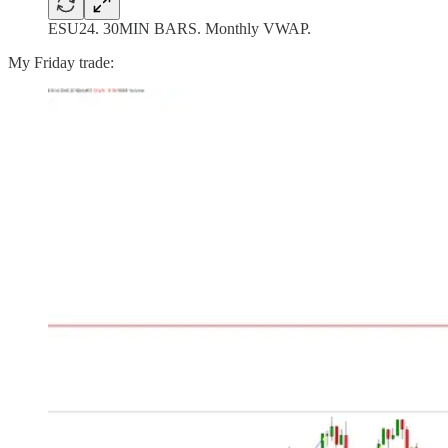
ESU24. 30MIN BARS. Monthly VWAP.
My Friday trade: