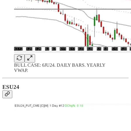
BULL CASE: 6JU24. DAILY BARS. YEARLY
VWAP.
ESU24