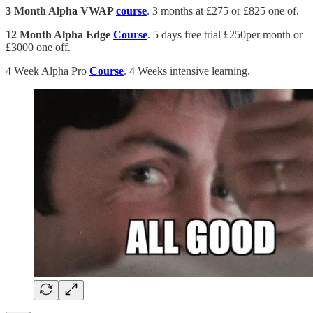
3 Month Alpha VWAP
course
. 3 months at £275 or £825 one of.
12 Month Alpha Edge
Course
. 5 days free trial £250per month or
£3000 one off.
4 Week Alpha Pro
Course
. 4 Weeks intensive learning.