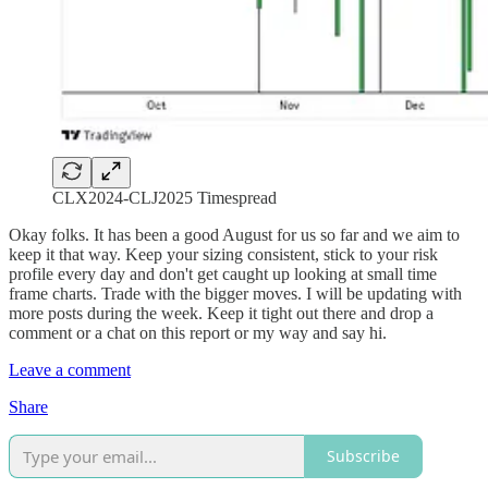
CLX2024-CLJ2025 Timespread
Okay folks. It has been a good August for us so far and we aim to
keep it that way. Keep your sizing consistent, stick to your risk
profile every day and don't get caught up looking at small time
frame charts. Trade with the bigger moves. I will be updating with
more posts during the week. Keep it tight out there and drop a
comment or a chat on this report or my way and say hi.
Leave a comment
Share
Subscribe