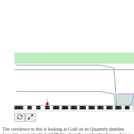
The creedence to this is looking at Gold on its Quarterly timeline