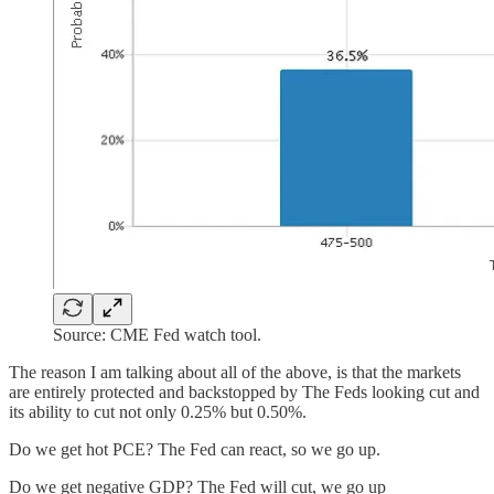
Source: CME Fed watch tool.
The reason I am talking about all of the above, is that the markets
are entirely protected and backstopped by The Feds looking cut and
its ability to cut not only 0.25% but 0.50%.
Do we get hot PCE? The Fed can react, so we go up.
Do we get negative GDP? The Fed will cut, we go up