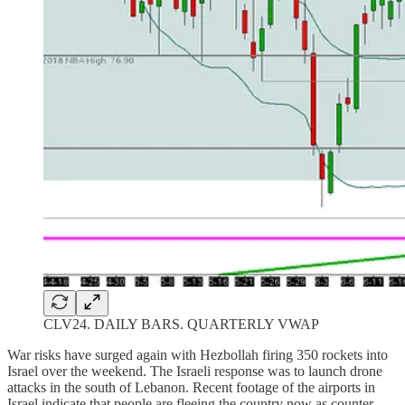
CLV24. DAILY BARS. QUARTERLY VWAP
War risks have surged again with Hezbollah firing 350 rockets into
Israel over the weekend. The Israeli response was to launch drone
attacks in the south of Lebanon. Recent footage of the airports in
Israel indicate that people are fleeing the country now as counter