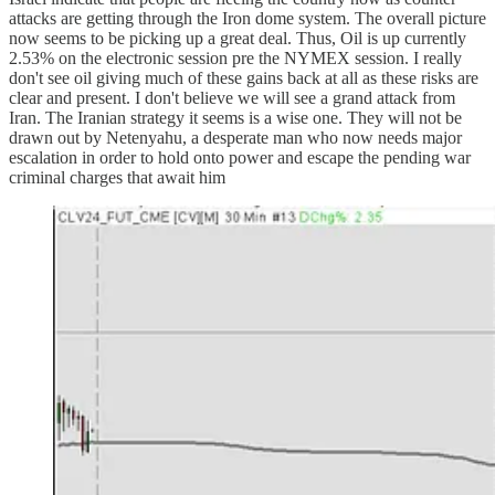
attacks are getting through the Iron dome system. The overall picture
now seems to be picking up a great deal. Thus, Oil is up currently
2.53% on the electronic session pre the NYMEX session. I really
don't see oil giving much of these gains back at all as these risks are
clear and present. I don't believe we will see a grand attack from
Iran. The Iranian strategy it seems is a wise one. They will not be
drawn out by Netenyahu, a desperate man who now needs major
escalation in order to hold onto power and escape the pending war
criminal charges that await him