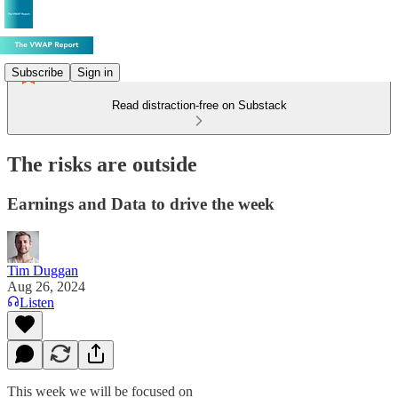
Subscribe
Sign in
Read distraction-free on Substack
The risks are outside
Earnings and Data to drive the week
Tim Duggan
Aug 26, 2024
Listen
This week we will be focused on