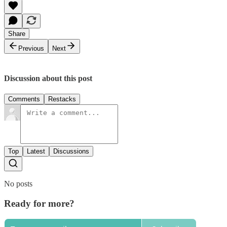
Share
Previous
Next
Discussion about this post
Comments
Restacks
Top
Latest
Discussions
No posts
Ready for more?