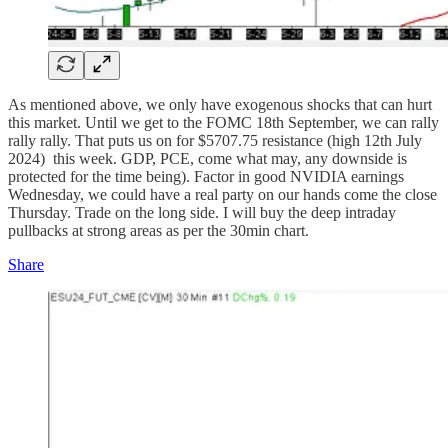
As mentioned above, we only have exogenous shocks that can hurt
this market. Until we get to the FOMC 18th September, we can rally
rally rally. That puts us on for $5707.75 resistance (high 12th July
2024) this week. GDP, PCE, come what may, any downside is
protected for the time being). Factor in good NVIDIA earnings
Wednesday, we could have a real party on our hands come the close
Thursday. Trade on the long side. I will buy the deep intraday
pullbacks at strong areas as per the 30min chart.
Share