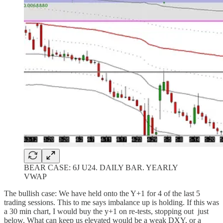
BEAR CASE: 6J U24. DAILY BAR. YEARLY
VWAP
The bullish case: We have held onto the Y+1 for 4 of the last 5
trading sessions. This to me says imbalance up is holding. If this was
a 30 min chart, I would buy the y+1 on re-tests, stopping out just
below. What can keep us elevated would be a weak DXY, or a