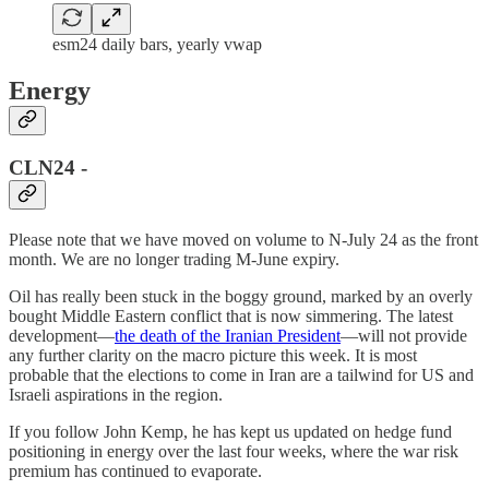
esm24 daily bars, yearly vwap
Energy
CLN24 -
Please note that we have moved on volume to N-July 24 as the front
month. We are no longer trading M-June expiry.
Oil has really been stuck in the boggy ground, marked by an overly
bought Middle Eastern conflict that is now simmering. The latest
development—
the death of the Iranian President
—will not provide
any further clarity on the macro picture this week. It is most
probable that the elections to come in Iran are a tailwind for US and
Israeli aspirations in the region.
If you follow John Kemp, he has kept us updated on hedge fund
positioning in energy over the last four weeks, where the war risk
premium has continued to evaporate.