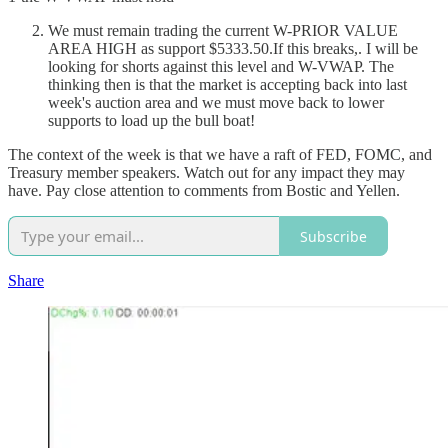
We must remain trading the current W-PRIOR VALUE
AREA HIGH as support $5333.50.If this breaks,. I will be
looking for shorts against this level and W-VWAP. The
thinking then is that the market is accepting back into last
week's auction area and we must move back to lower
supports to load up the bull boat!
The context of the week is that we have a raft of FED, FOMC, and
Treasury member speakers. Watch out for any impact they may
have. Pay close attention to comments from Bostic and Yellen.
Subscribe
Share