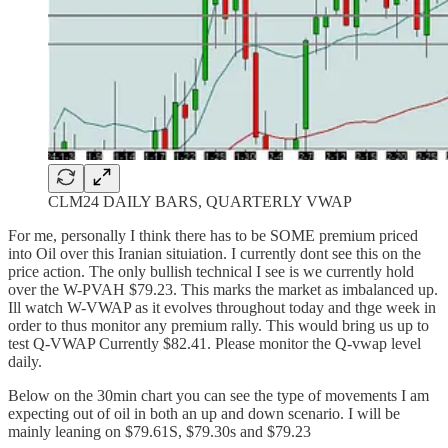
CLM24 DAILY BARS, QUARTERLY VWAP
For me, personally I think there has to be SOME premium priced
into Oil over this Iranian situiation. I currently dont see this on the
price action. The only bullish technical I see is we currently hold
over the W-PVAH $79.23. This marks the market as imbalanced up.
Ill watch W-VWAP as it evolves throughout today and thge week in
order to thus monitor any premium rally. This would bring us up to
test Q-VWAP Currently $82.41. Please monitor the Q-vwap level
daily.
Below on the 30min chart you can see the type of movements I am
expecting out of oil in both an up and down scenario. I will be
mainly leaning on $79.61S, $79.30s and $79.23