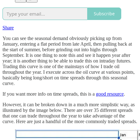
Subscribe
Share
You can see the seasonal demand obviously picking up from
January, entering a flat period from late April, then pulling back at
the start of summer, before grinding out into highs through
September. It is one thing to note this and see it happen year after
year; it is another thing to be able to trade this on intraday futures.
Trading this curve is one of the mainstays of how I trade oil
throughout the year. I execute across the oil curve at various points,
basically being long/short on time spreads through this seasonal
curve.
If you want more info on time spreads, this is a
good resource
.
However, it can be broken down in a much more simplistic way, as
illustrated by the image below. There are over 35 different spreads
that one can trade throughout the year to take advantage of the
curve. Here are just a handful of the more commonly traded spreads.