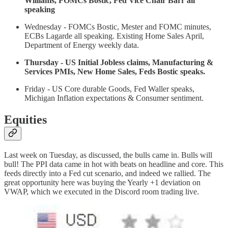
Williams, FOMCs Bostic, Fed Vice Chair Barr all
speaking
Wednesday - FOMCs Bostic, Mester and FOMC minutes,
ECBs Lagarde all speaking. Existing Home Sales April,
Department of Energy weekly data.
Thursday - US Initial Jobless claims, Manufacturing &
Services PMIs, New Home Sales, Feds Bostic speaks.
Friday - US Core durable Goods, Fed Waller speaks,
Michigan Inflation expectations & Consumer sentiment.
Equities
Last week on Tuesday, as discussed, the bulls came in. Bulls will
bull! The PPI data came in hot with beats on headline and core. This
feeds directly into a Fed cut scenario, and indeed we rallied. The
great opportunity here was buying the Yearly +1 deviation on
VWAP, which we executed in the Discord room trading live.