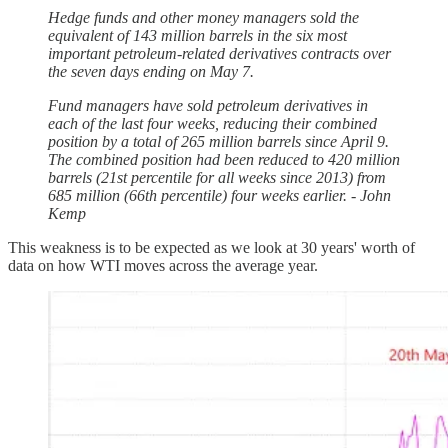
Hedge funds and other money managers sold the
equivalent of 143 million barrels in the six most
important petroleum-related derivatives contracts over
the seven days ending on May 7.
Fund managers have sold petroleum derivatives in
each of the last four weeks, reducing their combined
position by a total of 265 million barrels since April 9.
The combined position had been reduced to 420 million
barrels (21st percentile for all weeks since 2013) from
685 million (66th percentile) four weeks earlier. - John
Kemp
This weakness is to be expected as we look at 30 years' worth of
data on how WTI moves across the average year.