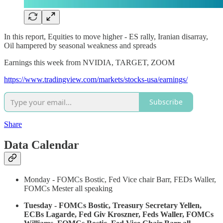
In this report, Equities to move higher - ES rally, Iranian disarray,
Oil hampered by seasonal weakness and spreads
Earnings this week from NVIDIA, TARGET, ZOOM
https://www.tradingview.com/markets/stocks-usa/earnings/
Subscribe
Share
Data Calendar
Monday - FOMCs Bostic, Fed Vice chair Barr, FEDs Waller,
FOMCs Mester all speaking
Tuesday - FOMCs Bostic, Treasury Secretary Yellen,
ECBs Lagarde, Fed Giv Kroszner, Feds Waller, FOMCs