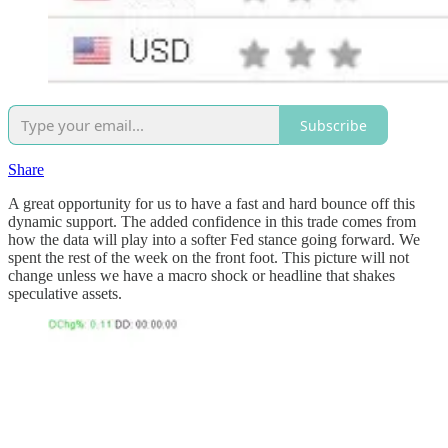
Subscribe
Share
A great opportunity for us to have a fast and hard bounce off this
dynamic support. The added confidence in this trade comes from
how the data will play into a softer Fed stance going forward. We
spent the rest of the week on the front foot. This picture will not
change unless we have a macro shock or headline that shakes
speculative assets.