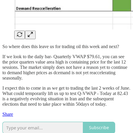
So where does this leave us for trading oil this week and next?
If we look to the daily bar- Quarterly VWAP $79.61, you can see
the prior quarters value area high is containing price for the last 12
sessions. The market simply does not have a reason yet to continue
to demand higher prices as dcemand is not yet reaccelerating
seasonally.
I expect this to come in as we get to trading the last 2 weeks of June.
What could temporarily lift us up to test Q-VWAP - Today at 82.43
is a negatively evolving situation in Iran and the subsequent
elections that need to take place within 50days of today.
Share
Subscribe