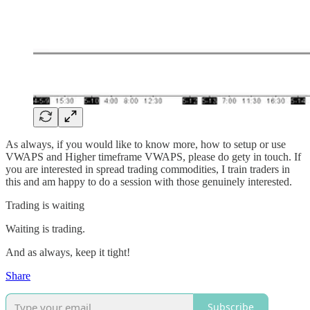
As always, if you would like to know more, how to setup or use
VWAPS and Higher timeframe VWAPS, please do gety in touch. If
you are interested in spread trading commodities, I train traders in
this and am happy to do a session with those genuinely interested.
Trading is waiting
Waiting is trading.
And as always, keep it tight!
Share
Subscribe