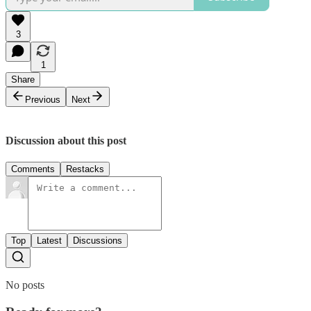
3
1
Share
Previous
Next
Discussion about this post
Comments
Restacks
Top
Latest
Discussions
No posts