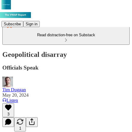
Subscribe
Sign in
Read distraction-free on Substack
Geopolitical disarray
Officials Speak
Tim Duggan
May 20, 2024
Listen
3
1