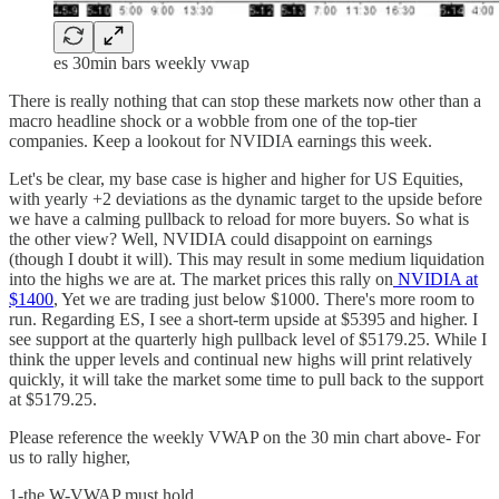
es 30min bars weekly vwap
There is really nothing that can stop these markets now other than a
macro headline shock or a wobble from one of the top-tier
companies. Keep a lookout for NVIDIA earnings this week.
Let's be clear, my base case is higher and higher for US Equities,
with yearly +2 deviations as the dynamic target to the upside before
we have a calming pullback to reload for more buyers. So what is
the other view? Well, NVIDIA could disappoint on earnings
(though I doubt it will). This may result in some medium liquidation
into the highs we are at. The market prices this rally on
NVIDIA at
$1400
, Yet we are trading just below $1000. There's more room to
run. Regarding ES, I see a short-term upside at $5395 and higher. I
see support at the quarterly high pullback level of $5179.25. While I
think the upper levels and continual new highs will print relatively
quickly, it will take the market some time to pull back to the support
at $5179.25.
Please reference the weekly VWAP on the 30 min chart above- For
us to rally higher,
1-the W-VWAP must hold