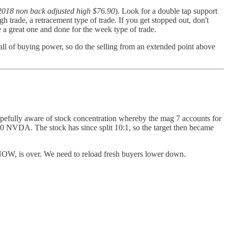
 2018 non back adjusted high $76.90
). Look for a double tap support
 trade, a retracement type of trade. If you get stopped out, don't
be a great one and done for the week type of trade.
wall of buying power, so do the selling from an extended point above
 hopefully aware of stock concentration whereby the mag 7 accounts for
0 NVDA. The stock has since split 10:1, so the target then became
 NOW, is over. We need to reload fresh buyers lower down.