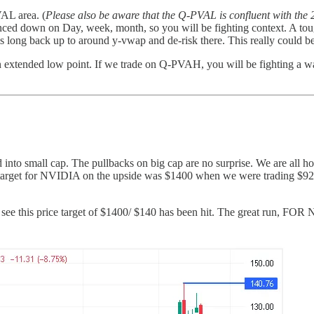
AL area. (
Please also be aware that the Q-PVAL is confluent with the
nced down on Day, week, month, so you will be fighting context. A tough
this long back up to around y-vwap and de-risk there. This really could 
h an extended low point. If we trade on Q-PVAH, you will be fighting a 
nd into small cap. The pullbacks on big cap are no surprise. We are all
ce target for NVIDIA on the upside was $1400 when we were trading $92
see this price target of $1400/ $140 has been hit. The great run, FOR