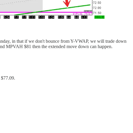
t Sunday, in that if we don't bounce from Y-VWAP, we will trade down
e around MPVAH $81 then the extended move down can happen.
 $77.09.