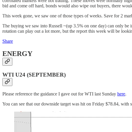
corrolated markets were not trading. These moves were normally highl
bid and come off hard, bonds would also wipe out buyers, there would b
This week gone, we saw one of those types of weeks. Save for 2 mar
The buying we saw into Russell ~(up 3.5% on one day) can only be in
rotation can play out a lot more, but the report this week will be look
Share
ENERGY
WTI U24 (SEPTEMBER)
Please reference the guidance I gave out for WTI last Sunday
here
.
You can see that our downside target was hit on Friday $78.84, with