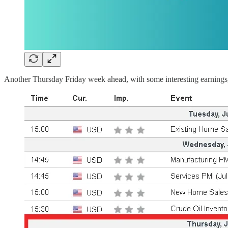
Another Thursday Friday week ahead, with some interesting earnings