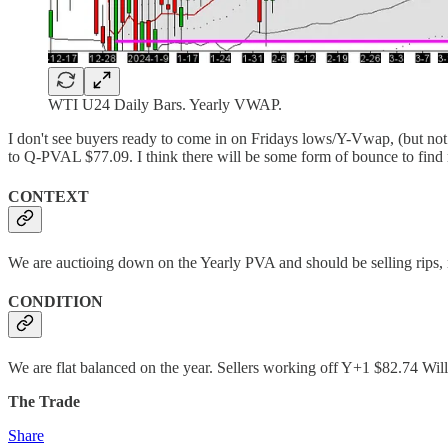
WTI U24 Daily Bars. Yearly VWAP.
I don't see buyers ready to come in on Fridays lows/Y-Vwap, (but not 
to Q-PVAL $77.09. I think there will be some form of bounce to fin
CONTEXT
We are auctioing down on the Yearly PVA and should be selling rips, 
CONDITION
We are flat balanced on the year. Sellers working off Y+1 $82.74 Will 
The Trade
Share