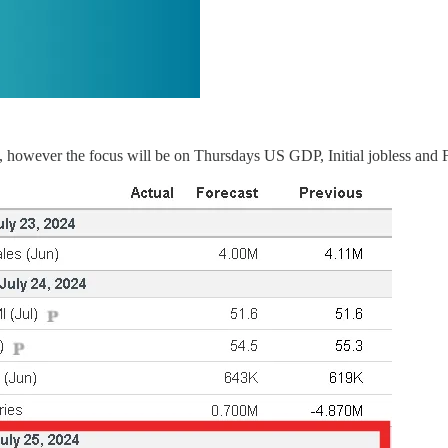
, however the focus will be on Thursdays US GDP, Initial jobless and