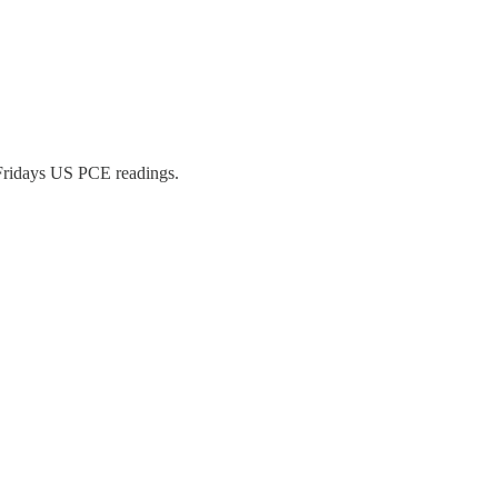
 Fridays US PCE readings.