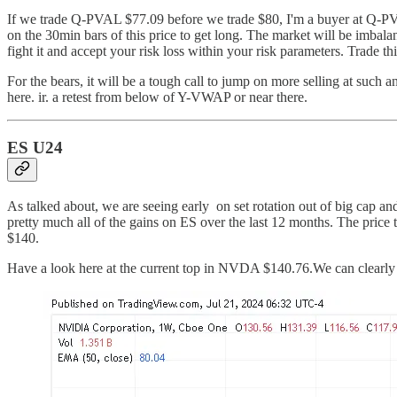
If we trade Q-PVAL $77.09 before we trade $80, I'm a buyer at Q-PV
on the 30min bars of this price to get long. The market will be imbala
fight it and accept your risk loss within your risk parameters. Trade 
For the bears, it will be a tough call to jump on more selling at suc
here. ir. a retest from below of Y-VWAP or near there.
ES U24
As talked about, we are seeing early on set rotation out of big cap a
pretty much all of the gains on ES over the last 12 months. The pri
$140.
Have a look here at the current top in NVDA $140.76.We can clearly 