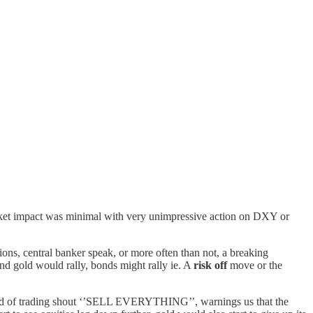
arket impact was minimal with very unimpressive action on DXY or
ons, central banker speak, or more often than not, a breaking
nd gold would rally, bonds might rally ie. A
risk off
move or the
 head of trading shout ‘’SELL EVERYTHING’’, warnings us that the