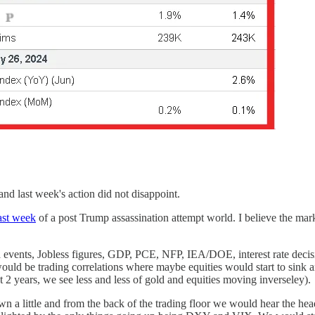
nd last week's action did not disappoint.
last week
of a post Trump assassination attempt world. I believe the m
 events, Jobless figures, GDP, PCE, NFP, IEA/DOE, interest rate decisi
uld be trading correlations where maybe equities would start to sink a
t 2 years, we see less and less of gold and equities moving inverseley).
wn a little and from the back of the trading floor we would hear the