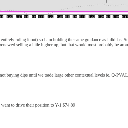
entirely ruling it out) so I am holding the same guidance as I did las
d renewed selling a little higher up, but that would most probably b
not buying dips until we trade large other contextual levels ie. Q-PVAL
want to drive their position to Y-1 $74.89