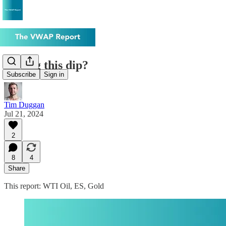
Buying this dip?
Subscribe
Sign in
Tim Duggan
Jul 21, 2024
2
8
4
Share
This report: WTI Oil, ES, Gold