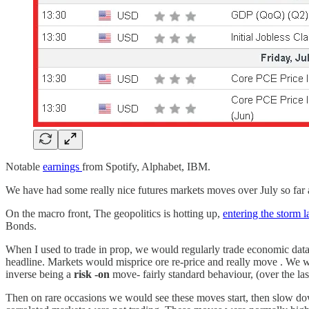
Notable
earnings
from Spotify, Alphabet, IBM.
We have had some really nice futures markets moves over July so far a
On the macro front, The geopolitics is hotting up,
entering the storm 
Bonds.
When I used to trade in prop, we would regularly trade economic data
headline. Markets would misprice ore re-price and really move . We wo
inverse being a
risk -on
move- fairly standard behaviour, (over the las
Then on rare occasions we would see these moves start, then slow do