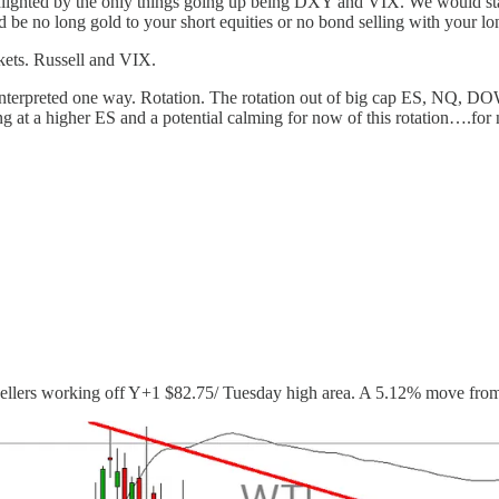
ighted by the only things going up being DXY and VIX. We would start t
e no long gold to your short equities or no bond selling with your long 
kets. Russell and VIX.
terpreted one way. Rotation. The rotation out of big cap ES, NQ, DOW,
ing at a higher ES and a potential calming for now of this rotation….for
 sellers working off Y+1 $82.75/ Tuesday high area. A 5.12% move fro