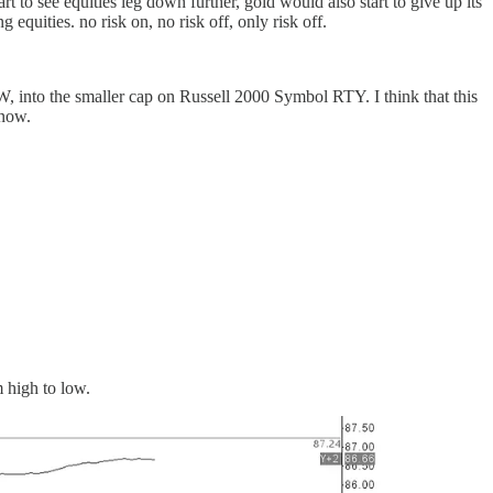
o see equities leg down further, gold would also start to give up its
equities. no risk on, no risk off, only risk off.
 into the smaller cap on Russell 2000 Symbol RTY. I think that this
 now.
m high to low.