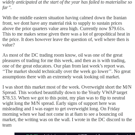
widely anticipated at the start of the year has failed to materialise so
far’’.
With the middle eastern situation having calmed down the Iranian
front, we dont have any material risk to supply to sustain prices
above the prior quarters value area high. Currently now $79.61s.
This to me makes sense given there was a lot of geopolitical heat in
the price. It does however leave the question of, well where then is
value?
As most of the DC trading room know, oil was one of the great
pleasures of trading for me this week, and then as is with trading,
one of the great educators. Our plan from last week’s report was.
‘‘The market should technically over the week go lower’’. No great
assumptions there with an extremely weak looking oil market.
I was short this market most of the week. Overweight short the M/N
Spread. This worked beautifully down to the Yearly VWAP target
$78.53. When we got to this point, my plan was to flip to neutral
wight long the M/N spread. Early signs of support here was
misleading and I was eager to get overweight long. On Friday
morning when we had not come in at 8am to see a bouncing oil
market, the writing was on the wall. I wrote in the DC discord to the
team