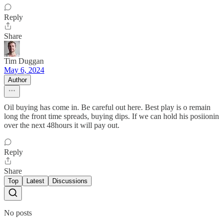
Reply
Share
Tim Duggan
May 6, 2024
Author
Oil buying has come in. Be careful out here. Best play is o remain
long the front time spreads, buying dips. If we can hold his posiionin
over the next 48hours it will pay out.
Reply
Share
Top
Latest
Discussions
No posts