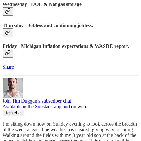
Wednesday - DOE & Nat gas storage
Thursday - Jobless and continuing jobless.
Friday - Michigan Inflation expectations & WASDE report.
Share
Join Tim Duggan’s subscriber chat
Available in the Substack app and on web
Join chat
I’m sitting down now on Sunday evening to look across the breadth
of the week ahead. The weather has cleared, giving way to spring.
Walking around the fields with my 3-year-old son at the back of the
house, watching the breeze across the grass; it is easy to not think