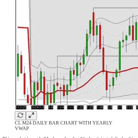
CL M24 DAILY BAR CHART WITH YEARLY
VWAP