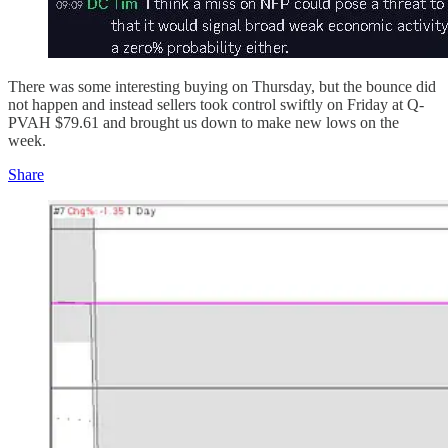
There was some interesting buying on Thursday, but the bounce did
not happen and instead sellers took control swiftly on Friday at Q-
PVAH $79.61 and brought us down to make new lows on the
week.
Share