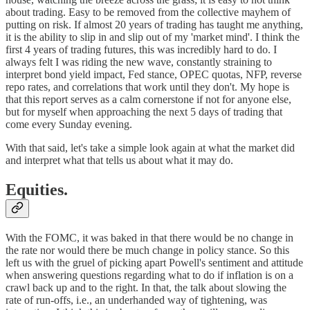
about trading. Easy to be removed from the collective mayhem of
putting on risk. If almost 20 years of trading has taught me anything,
it is the ability to slip in and slip out of my 'market mind'. I think the
first 4 years of trading futures, this was incredibly hard to do. I
always felt I was riding the new wave, constantly straining to
interpret bond yield impact, Fed stance, OPEC quotas, NFP, reverse
repo rates, and correlations that work until they don't. My hope is
that this report serves as a calm cornerstone if not for anyone else,
but for myself when approaching the next 5 days of trading that
come every Sunday evening.
With that said, let's take a simple look again at what the market did
and interpret what that tells us about what it may do.
Equities.
With the FOMC, it was baked in that there would be no change in
the rate nor would there be much change in policy stance. So this
left us with the gruel of picking apart Powell's sentiment and attitude
when answering questions regarding what to do if inflation is on a
crawl back up and to the right. In that, the talk about slowing the
rate of run-offs, i.e., an underhanded way of tightening, was