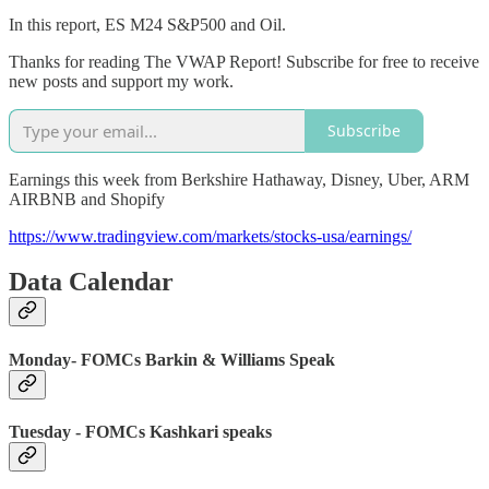
In this report, ES M24 S&P500 and Oil.
Thanks for reading The VWAP Report! Subscribe for free to receive
new posts and support my work.
Subscribe
Earnings this week from Berkshire Hathaway, Disney, Uber, ARM
AIRBNB and Shopify
https://www.tradingview.com/markets/stocks-usa/earnings/
Data Calendar
Monday- FOMCs Barkin & Williams Speak
Tuesday - FOMCs Kashkari speaks