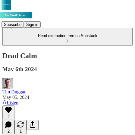
Subscribe
Sign in
Read distraction-free on Substack
Dead Calm
May 6th 2024
Tim Duggan
May 05, 2024
Listen
2
2
1