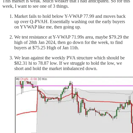
This market is weak. Much weaker that I had anticipated. So for this
week, I want to see one of 3 things.
Market fails to hold below Y-VWAP 77.99 and moves back
up over Q-PVAH. Essentially washing out the early buyers
on YVWAP like me, then going up.
We test resistance at Y-VWAP 71.99s area, maybe $79.29 the
high of 28th Jan 2024, then go down for the week, to find
buyers at $75.25 High of Jan 11th.
We lean against the weekly PVA structure which should be
$82.31 hi to 78.87 low. If we struggle to hold the low, we
short and hold the market imbalanced down.