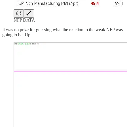
NFP DATA
It was no prize for guessing what the reaction to the weak NFP was
going to be. Up.