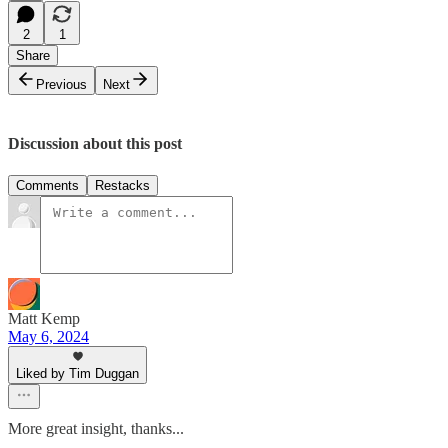
2
1
Share
Previous
Next
Discussion about this post
Comments
Restacks
Matt Kemp
May 6, 2024
Liked by Tim Duggan
More great insight, thanks...