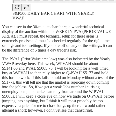
S&P500 DAILY BAR CHART WITH YEARLY
VWAP
You can see in the 30-minute chart here, a wonderful technical
display of the auction within the WEEKLY PVA (PRIOR VALUE
AREA). I must repeat, the technical setup for these areas is
extremely precise and must be checked regularly for the right time
settings and tool settings. If you are off on any of the settings, it can
be the difference of 5 times a day trader's risk.
The PVAL (Prior Value area low) was also bolstered by the Yearly
VWAP overlay here. This week, WPVAH should be about
$5141.00 and PVAL $5065.75. I will be looking for a well-timed
buy at W-PVAH to then rally higher to Q-PVAH $5177 and hold
this for the week. If this fails to hold on Monday without a test of the
$5177s, this will tell me that the market is repricing down coming
into the jobless. So, if we get a weak Jobs number i.e. rising
unemployment, the market can rally from around the W-PVAL
$5065s. I will keep a close eye on how we trade on Q-PVAH before
jumping into anything, but I think it will most probably be too
expensive a price for me to chase longs up there. I would rather
attempt a short; however, I don't yet see that transpiring.