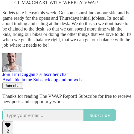
CL M24 CHART WITH WEEKLY VWAP
So lets take it easy this week. Get some sunshine on our skin and be
game ready for the opens and Thursdays initial jobless. Its not all
about trading and sitting at the desk. We do this so we dont have to
be chained to the desk, so that we can spend more time with the
kids, riding our bikes or doing the other things that we love to do. Its
when we get this balance right, that we can get our balance with the
job where it needs to be!
Join Tim Duggan’s subscriber chat
Available in the Substack app and on web
Join chat
Thanks for reading The VWAP Report! Subscribe for free to receive
new posts and support my work.
Subscribe
2