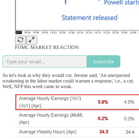
FOMC MARKET REACTION
Subscribe
So let's look at why they would cut. Jerome said, 'An unexpected
weakening in the labor market could warrant a response,' i.e., a cut.
Well, NFP this week came in weak.