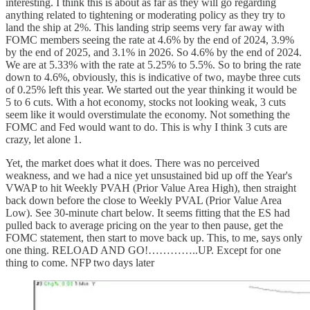
interesting. I think this is about as far as they will go regarding
anything related to tightening or moderating policy as they try to
land the ship at 2%. This landing strip seems very far away with
FOMC members seeing the rate at 4.6% by the end of 2024, 3.9%
by the end of 2025, and 3.1% in 2026. So 4.6% by the end of 2024.
We are at 5.33% with the rate at 5.25% to 5.5%. So to bring the rate
down to 4.6%, obviously, this is indicative of two, maybe three cuts
of 0.25% left this year. We started out the year thinking it would be
5 to 6 cuts. With a hot economy, stocks not looking weak, 3 cuts
seem like it would overstimulate the economy. Not something the
FOMC and Fed would want to do. This is why I think 3 cuts are
crazy, let alone 1.
Yet, the market does what it does. There was no perceived
weakness, and we had a nice yet unsustained bid up off the Year's
VWAP to hit Weekly PVAH (Prior Value Area High), then straight
back down before the close to Weekly PVAL (Prior Value Area
Low). See 30-minute chart below. It seems fitting that the ES had
pulled back to average pricing on the year to then pause, get the
FOMC statement, then start to move back up. This, to me, says only
one thing. RELOAD AND GO!…………..UP. Except for one
thing to come. NFP two days later