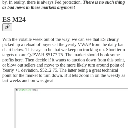
by. In reality, there is always Fed protection.
There is no such thing
as bad news in these markets anymore!
ES M24
With the volatile week out of the way, we can see that ES clearly
picked up a reload of buyers at the yearly VWAP from the daily bar
chart below. This says to be that we keep on trucking up. Short term
targets up are Q-PVAH $5177.75. The market should book some
profits here. Then decide if it wants to auction down from this point,
or blow out sellers and move to the more likely turn around point of
Yearly +1 deviation. $5212.75. The latter being a great technical
point for the market to turn down. But lets zoom in on the weekly as
last weeks auction was great.