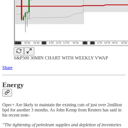
S&P500 30MIN CHART WITH WEEKLY VWAP
Share
Energy
Opec+ Are likely to maintain the existing cuts of just over 2million
bpd for another 3 months. As John Kemp from Reuters has said in
his recent note-
‘‘The tightening of petroleum supplies and depletion of inventories