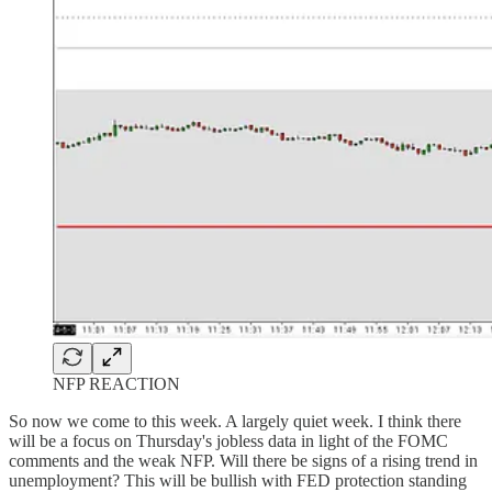
NFP REACTION
So now we come to this week. A largely quiet week. I think there
will be a focus on Thursday's jobless data in light of the FOMC
comments and the weak NFP. Will there be signs of a rising trend in
unemployment? This will be bullish with FED protection standing