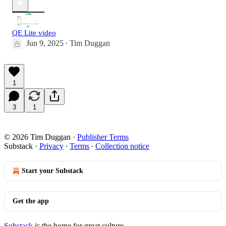
QE Lite video
Jun 9, 2025
Tim Duggan
•
1
3
1
© 2026 Tim Duggan
·
Publisher Terms
Substack
·
Privacy
∙
Terms
∙
Collection notice
Start your Substack
Get the app
Substack
is the home for great culture