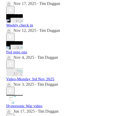
Nov 17, 2025
Tim Duggan
•
Weekly check in
Nov 12, 2025
Tim Duggan
•
Fed repo ops
Nov 4, 2025
Tim Duggan
•
Video-Monday 3rd Nov 2025
Nov 3, 2025
Tim Duggan
•
Hypersonic War video
Jun 17, 2025
Tim Duggan
•