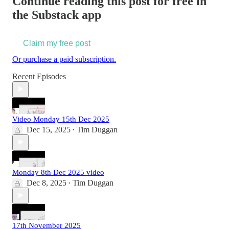
Continue reading this post for free in
the Substack app
Claim my free post
Or purchase a paid subscription.
Recent Episodes
Video Monday 15th Dec 2025
Dec 15, 2025
Tim Duggan
•
Monday 8th Dec 2025 video
Dec 8, 2025
Tim Duggan
•
17th November 2025