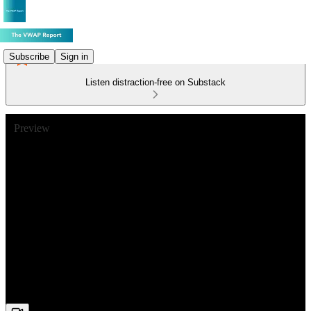
Subscribe
Sign in
Listen distraction-free on Substack
Preview