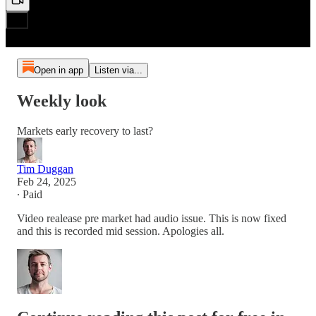
Open in app
Listen via...
Weekly look
Markets early recovery to last?
Tim Duggan
Feb 24, 2025
∙ Paid
Video realease pre market had audio issue. This is now fixed
and this is recorded mid session. Apologies all.