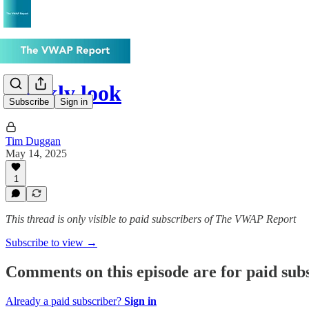
Weekly look
Subscribe
Sign in
Tim Duggan
May 14, 2025
1
This thread is only visible to paid subscribers of The VWAP Report
Subscribe to view →
Comments on this episode are for paid sub
Already a paid subscriber?
Sign in