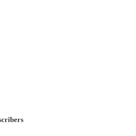
scribers