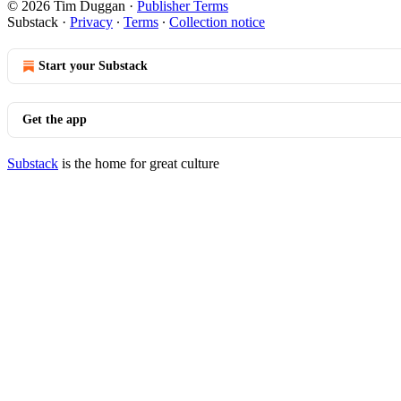
© 2026 Tim Duggan
·
Publisher Terms
Substack
·
Privacy
∙
Terms
∙
Collection notice
Start your Substack
Get the app
Substack
is the home for great culture