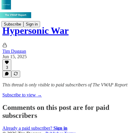
Subscribe
Sign in
Hypersonic War
Tim Duggan
Jun 15, 2025
3
This thread is only visible to paid subscribers of The VWAP Report
Subscribe to view →
Comments on this post are for paid
subscribers
Already a paid subscriber?
Sign in