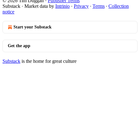
© 2026 Tim Duggan
·
Publisher Terms
Substack
·
Market data by
Intrinio
·
Privacy
∙
Terms
∙
Collection
notice
Start your Substack
Get the app
Substack
is the home for great culture