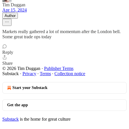
Tim Duggan
Apr 15, 2024
Author
Markets really gathered a lot of momentum after the London bell.
Some great trade ops today
Reply
Share
© 2026 Tim Duggan
·
Publisher Terms
Substack
·
Privacy
∙
Terms
∙
Collection notice
Start your Substack
Get the app
Substack
is the home for great culture