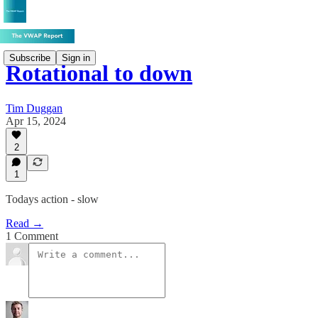
Subscribe
Sign in
Rotational to down
Tim Duggan
Apr 15, 2024
2
1
Todays action - slow
Read →
1 Comment