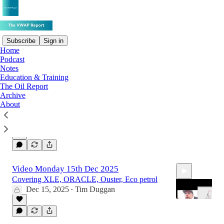
Subscribe
Sign in
Home
Podcast
Latest
Top
Discussions
Notes
Education & Training
The Oil Report
Monday 22nd Dec 2025
Archive
About
Bitcoin, down but not out. Silver, Gold.
Dec 22, 2025
4
Video Monday 15th Dec 2025
Covering XLE, ORACLE, Ouster, Eco petrol
Dec 15, 2025
Tim Duggan
•