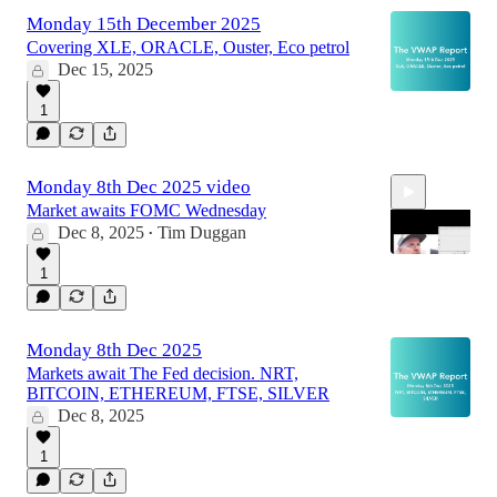
13:26
Monday 15th December 2025
Covering XLE, ORACLE, Ouster, Eco petrol
Dec 15, 2025
1
Monday 8th Dec 2025 video
Market awaits FOMC Wednesday
Dec 8, 2025
Tim Duggan
•
1
16:09
Monday 8th Dec 2025
Markets await The Fed decision. NRT,
BITCOIN, ETHEREUM, FTSE, SILVER
Dec 8, 2025
1