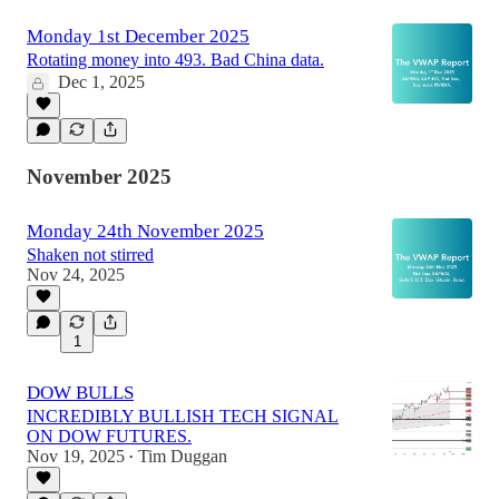
Monday 1st December 2025
Rotating money into 493. Bad China data.
Dec 1, 2025
November 2025
Monday 24th November 2025
Shaken not stirred
Nov 24, 2025
1
DOW BULLS
INCREDIBLY BULLISH TECH SIGNAL
ON DOW FUTURES.
Nov 19, 2025
Tim Duggan
•