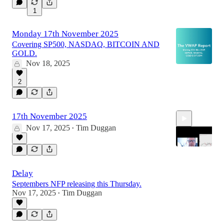
1
Monday 17th November 2025
Covering SP500, NASDAQ, BITCOIN AND
GOLD.
Nov 18, 2025
2
17th November 2025
Nov 17, 2025
Tim Duggan
•
Delay
14:44
Septembers NFP releasing this Thursday.
Nov 17, 2025
Tim Duggan
•